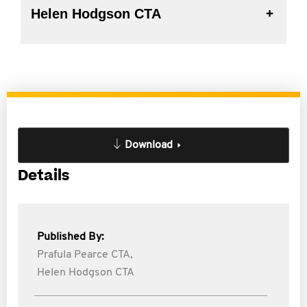
Helen Hodgson CTA
Download
Details
Published By:
Prafula Pearce CTA,
Helen Hodgson CTA