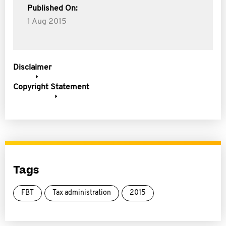
Published On:
1 Aug 2015
Disclaimer
Copyright Statement
Tags
FBT
Tax administration
2015