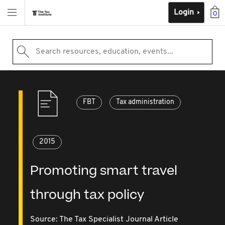
Login
0
Search resources, education, events...
FBT
Tax administration
2015
Promoting smart travel
through tax policy
Source:
The Tax Specialist Journal Article