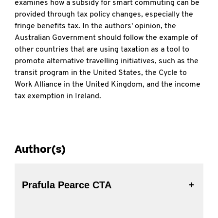
examines how a subsidy for smart commuting can be
provided through tax policy changes, especially the
fringe benefits tax. In the authors' opinion, the
Australian Government should follow the example of
other countries that are using taxation as a tool to
promote alternative travelling initiatives, such as the
transit program in the United States, the Cycle to
Work Alliance in the United Kingdom, and the income
tax exemption in Ireland.
Author(s)
Prafula Pearce CTA