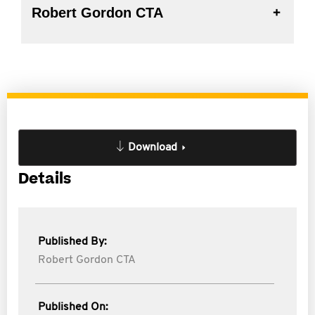
Robert Gordon CTA
Download
Details
Published By:
Robert Gordon CTA
Published On: