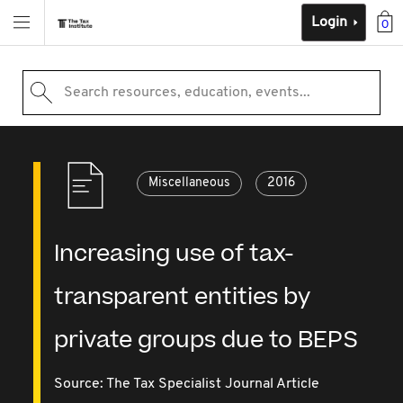
Login
0
Search resources, education, events...
Miscellaneous
2016
Increasing use of tax-
transparent entities by
private groups due to BEPS
Source:
The Tax Specialist Journal Article