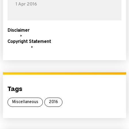
1 Apr 2016
Disclaimer
Copyright Statement
Tags
Miscellaneous
2016