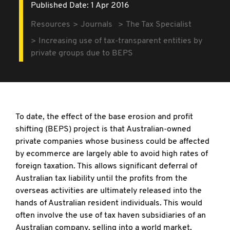
Published Date: 1 Apr 2016
Resources
Journals
The Tax Specialist
Increasing use of tax-transparent entities by
private groups due to BEPS
To date, the effect of the base erosion and profit
shifting (BEPS) project is that Australian-owned
private companies whose business could be affected
by ecommerce are largely able to avoid high rates of
foreign taxation. This allows significant deferral of
Australian tax liability until the profits from the
overseas activities are ultimately released into the
hands of Australian resident individuals. This would
often involve the use of tax haven subsidiaries of an
Australian company, selling into a world market,