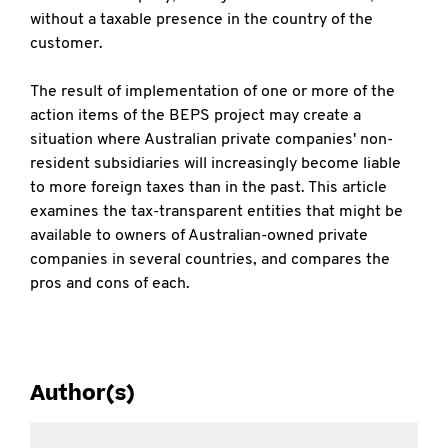
without a taxable presence in the country of the
customer.
The result of implementation of one or more of the
action items of the BEPS project may create a
situation where Australian private companies' non-
resident subsidiaries will increasingly become liable
to more foreign taxes than in the past. This article
examines the tax-transparent entities that might be
available to owners of Australian-owned private
companies in several countries, and compares the
pros and cons of each.
Author(s)