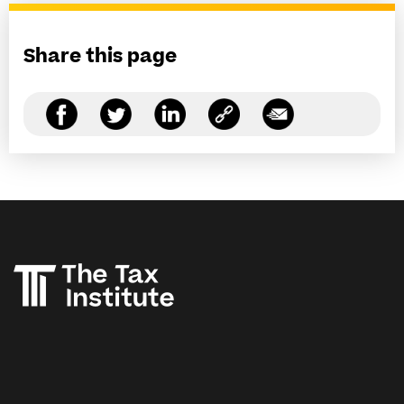
Share this page