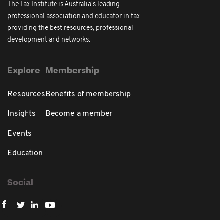
The Tax Institute is Australia's leading
professional association and educator in tax
providing the best resources, professional
development and networks.
Explore
Membership
Resources
Benefits of membership
Insights
Become a member
Events
Education
Social