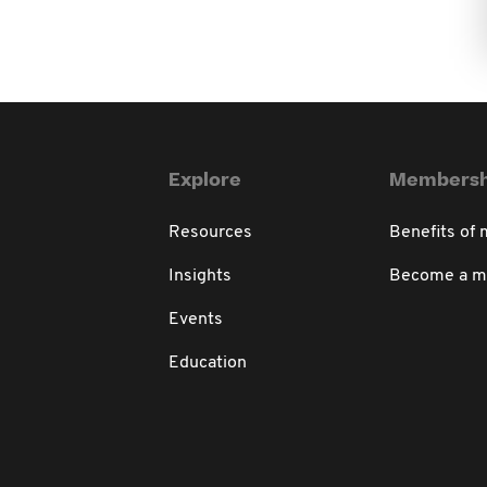
Explore
Membersh
Resources
Benefits of
Insights
Become a 
Events
Education