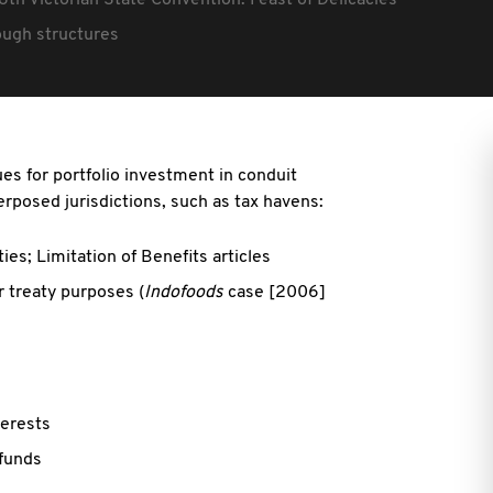
6th Victorian State Convention: Feast of Delicacies
rough structures
es for portfolio investment in conduit
erposed jurisdictions, such as tax havens:
ties; Limitation of Benefits articles
r treaty purposes (
Indofoods
case [2006]
terests
 funds