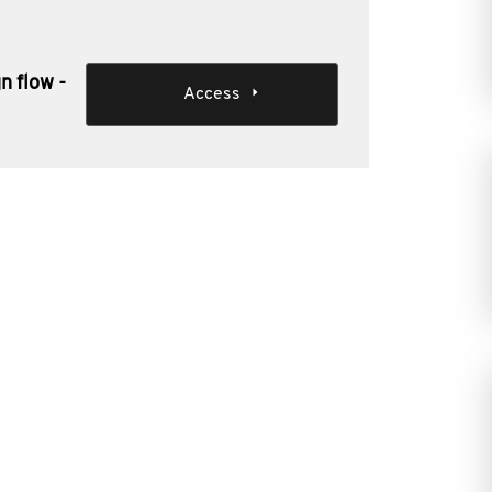
n flow -
Access