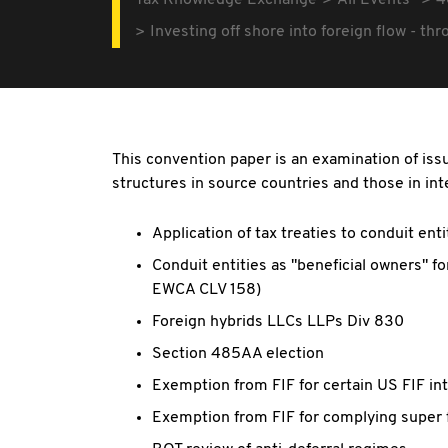
Tax Knowledge Exchange
All Events
4
Investing off shore into foreign flow - th
This convention paper is an examination of issu
structures in source countries and those in int
Application of tax treaties to conduit enti
Conduit entities as "beneficial owners" fo
EWCA CLV 158)
Foreign hybrids LLCs LLPs Div 830
Section 485AA election
Exemption from FIF for certain US FIF in
Exemption from FIF for complying super