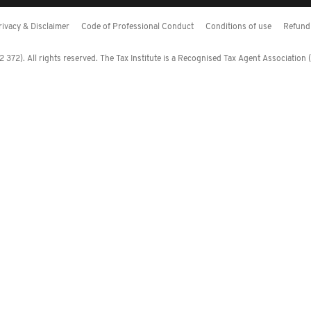
rivacy & Disclaimer
Code of Professional Conduct
Conditions of use
Refund 
372). All rights reserved. The Tax Institute is a Recognised Tax Agent Association