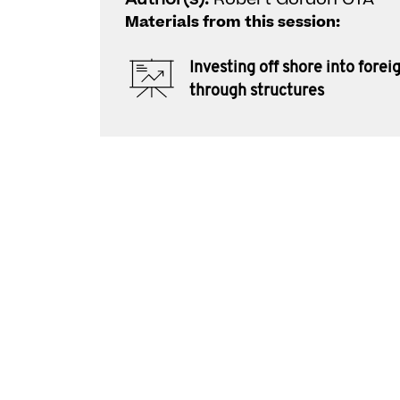
Materials from this session:
Investing off shore into foreig
through structures