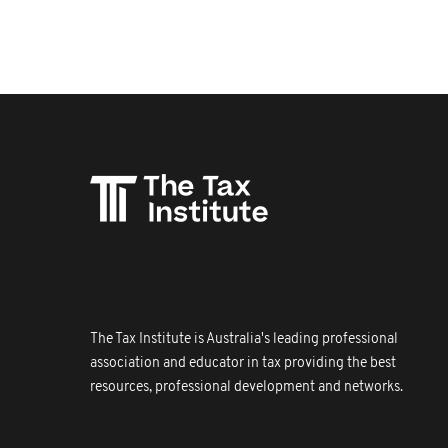
The Tax Institute is Australia's leading professional
association and educator in tax providing the best
resources, professional development and networks.