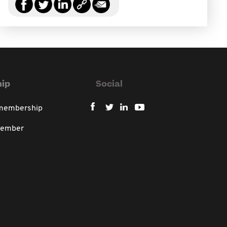
ip
Social
 membership
member