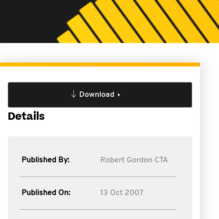
Download
Details
Published By:
Robert Gordon CTA
Published On:
13 Oct 2007