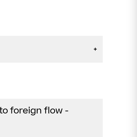
to foreign flow -