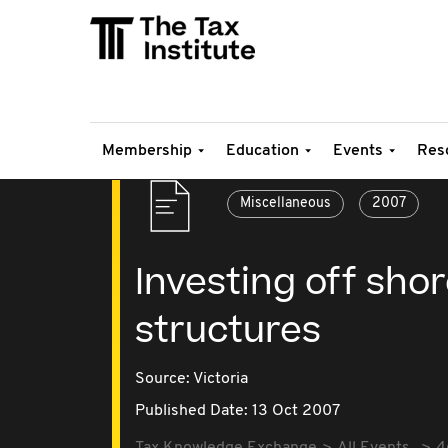
Membership
Education
Events
Res
Miscellaneous
2007
Investing off shor
structures
Source:
Victoria
Published Date: 13 Oct 2007