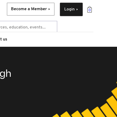
Become a Member
Login
0
t us
ugh