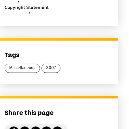
Copyright Statement
Tags
Miscellaneous
2007
Share this page