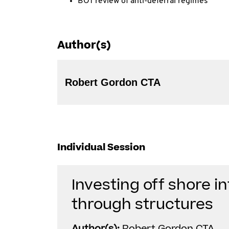
BOT review of anti-deferral regimes
Author(s)
Robert Gordon CTA
Individual Session
Investing off shore in
through structures
Author(s):
Robert Gordon CTA