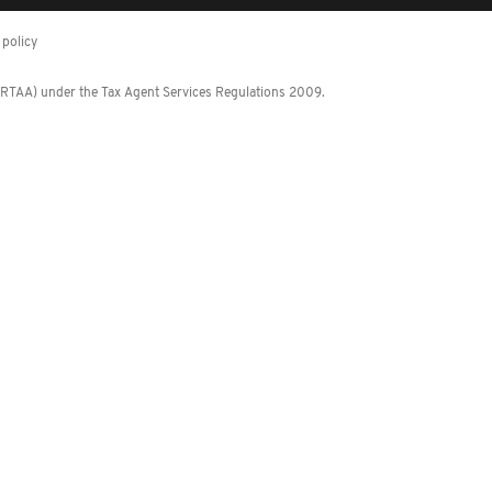
policy
 (RTAA) under the Tax Agent Services Regulations 2009.