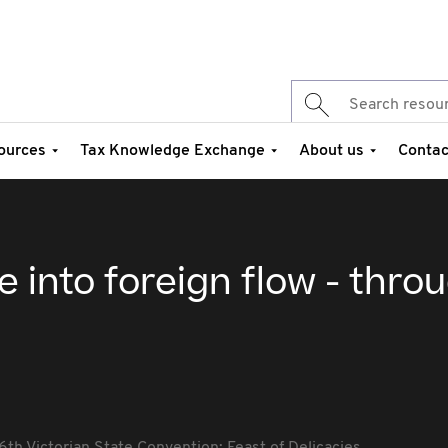
ources
Tax Knowledge Exchange
About us
Contac
e into foreign flow - thro