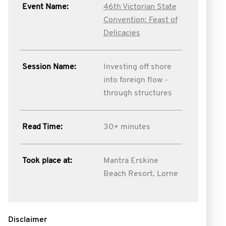
Event Name:
46th Victorian State
Convention: Feast of
Delicacies
Session Name:
Investing off shore
into foreign flow -
through structures
Read Time:
30+ minutes
Took place at:
Mantra Erskine
Beach Resort, Lorne
Disclaimer