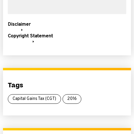
Disclaimer
Copyright Statement
Tags
Capital Gains Tax (CGT)
2016