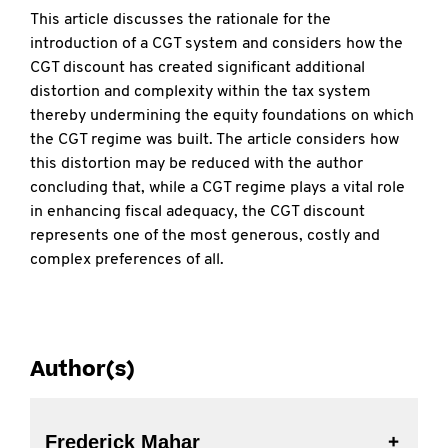
This article discusses the rationale for the
introduction of a CGT system and considers how the
CGT discount has created significant additional
distortion and complexity within the tax system
thereby undermining the equity foundations on which
the CGT regime was built. The article considers how
this distortion may be reduced with the author
concluding that, while a CGT regime plays a vital role
in enhancing fiscal adequacy, the CGT discount
represents one of the most generous, costly and
complex preferences of all.
Author(s)
Frederick Mahar