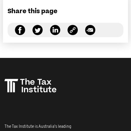
Share this page
The Tax Institute is Australia's leading