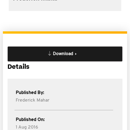
Download
Details
Published By:
Frederick Mahar
Published On:
1 Aug 2016