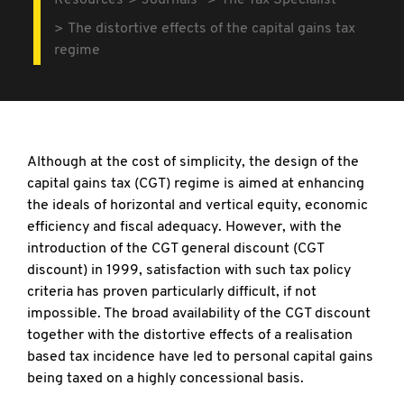
Resources
Journals
The Tax Specialist
The distortive effects of the capital gains tax
regime
Although at the cost of simplicity, the design of the
capital gains tax (CGT) regime is aimed at enhancing
the ideals of horizontal and vertical equity, economic
efficiency and fiscal adequacy. However, with the
introduction of the CGT general discount (CGT
discount) in 1999, satisfaction with such tax policy
criteria has proven particularly difficult, if not
impossible. The broad availability of the CGT discount
together with the distortive effects of a realisation
based tax incidence have led to personal capital gains
being taxed on a highly concessional basis.