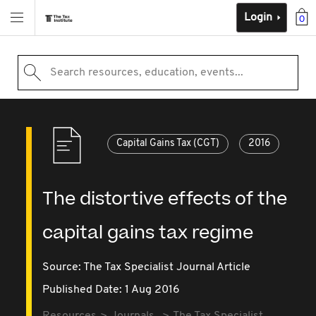
Login
0
Search resources, education, events...
Capital Gains Tax (CGT)
2016
The distortive effects of the
capital gains tax regime
Source:
The Tax Specialist Journal Article
Published Date: 1 Aug 2016