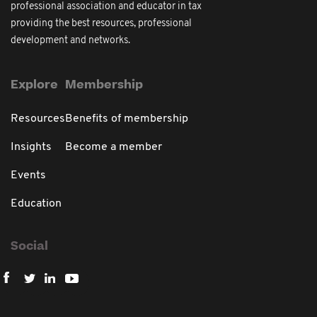
professional association and educator in tax
providing the best resources, professional
development and networks.
Explore
Membership
Resources
Benefits of membership
Insights
Become a member
Events
Education
Social