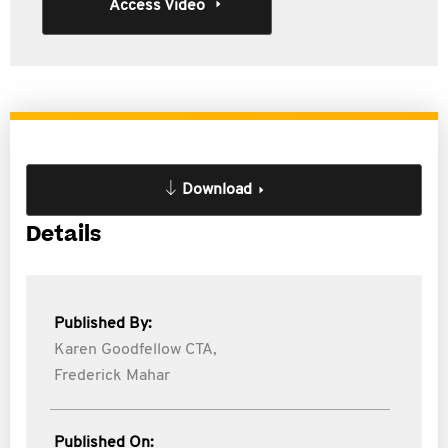
Access Video
Download
Details
Published By:
Karen Goodfellow CTA,
Frederick Mahar
Published On: