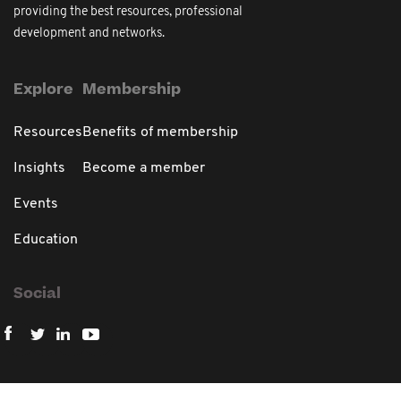
providing the best resources, professional
development and networks.
Explore
Membership
Resources
Benefits of membership
Insights
Become a member
Events
Education
Social