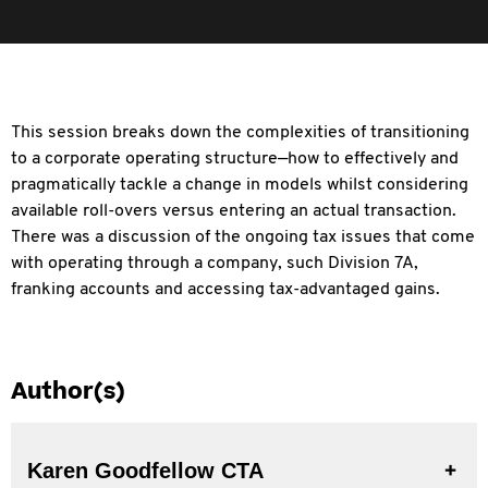
This session breaks down the complexities of transitioning
to a corporate operating structure—how to effectively and
pragmatically tackle a change in models whilst
considering
available roll-overs versus entering an actual transaction.
There was a discussion of the ongoing tax issues that come
with operating through a company, such Division 7A,
franking accounts and accessing tax-advantaged gains.
Author(s)
Karen Goodfellow CTA