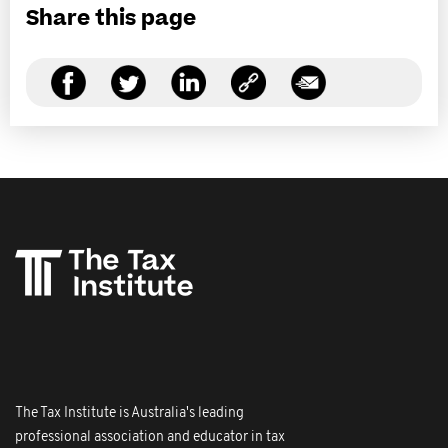
Share this page
The Tax Institute is Australia's leading
professional association and educator in tax