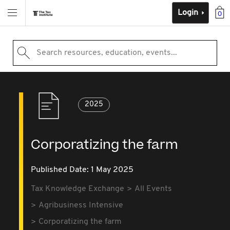
Login
0
Search resources, education, events...
2025
Corporatizing the farm
Published Date: 1 May 2025
Tax Knowledge Exchange
All Events
Agribusiness Intensive
Corporatizing the farm