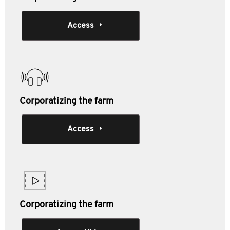
Access
Corporatizing the farm
Access
Corporatizing the farm