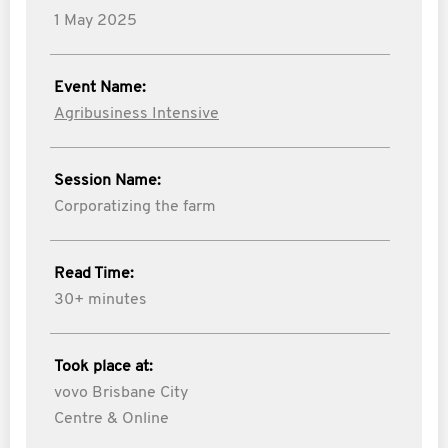
1 May 2025
Event Name:
Agribusiness Intensive
Session Name:
Corporatizing the farm
Read Time:
30+ minutes
Took place at:
vovo Brisbane City
Centre & Online