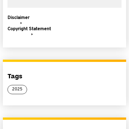
Disclaimer
Copyright Statement
Tags
2025