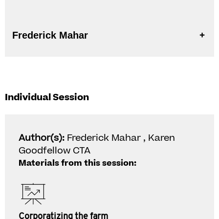
Frederick Mahar
Individual Session
Author(s):
Frederick Mahar , Karen
Goodfellow CTA
Materials from this session:
Corporatizing the farm