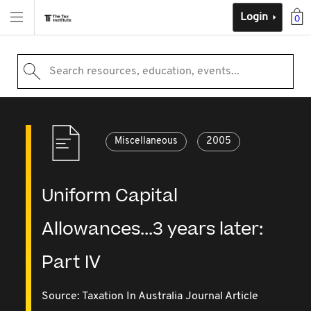
Login
0
Search resources, education, events...
Miscellaneous
2005
Uniform Capital
Allowances...3 years later:
Part IV
Source:
Taxation In Australia Journal Article