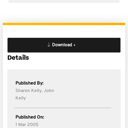
Download
Details
Published By:
Sharon Kelly,
John
Kelly
Published On:
1 Mar 2005