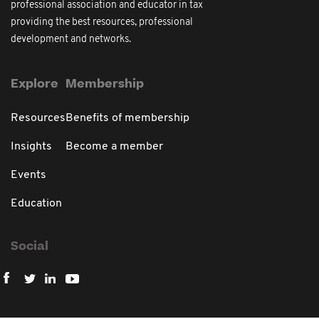
professional association and educator in tax
providing the best resources, professional
development and networks.
Explore
Membership
Resources
Benefits of membership
Insights
Become a member
Events
Education
Social