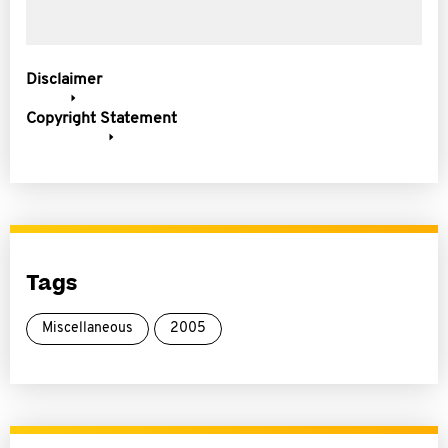
Disclaimer
Copyright Statement
Tags
Miscellaneous
2005