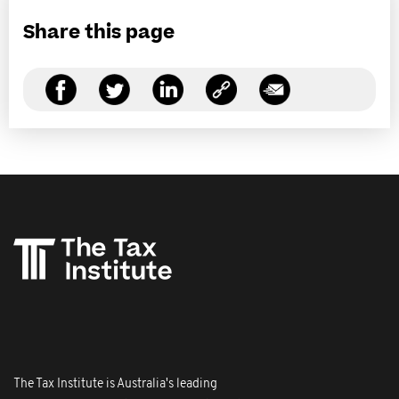
Share this page
The Tax Institute is Australia's leading