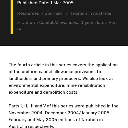
Published Date: 1 Mar 2005
Resources
Journals
Taxation in Australia
Uniform Capital Allowances...3 years later: Part
IV
The fourth article in this series covers the application
of the uniform capital allowance provisions to
landholders and primary producers. We also look at
environmental expenditure, mine rehabilitation
expenditure and demolition costs.
Parts I, II, III and V of this series were published in the
November 2004, December 2004/January 2005,
February and May 2005 editions of Taxation in
Australia respectively.