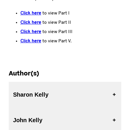
Click here
to view Part I
Click here
to view Part II
Click here
to view Part III
Click here
to view Part V.
Author(s)
Sharon Kelly
John Kelly