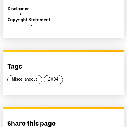
Disclaimer
Copyright Statement
Tags
Miscellaneous
2004
Share this page