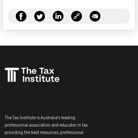
The Tax Institute is Australia's leading
professional association and educator in tax
providing the best resources, professional