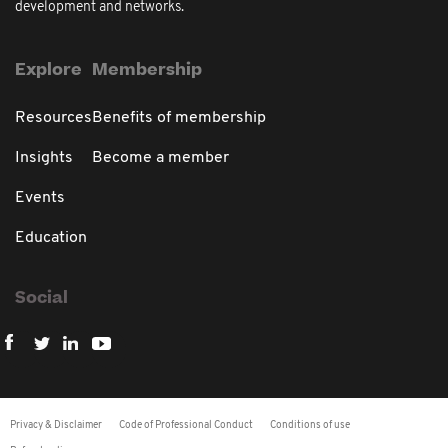
development and networks.
Explore
Membership
Resources
Benefits of membership
Insights
Become a member
Events
Education
Social
Privacy & Disclaimer
Code of Professional Conduct
Conditions of use