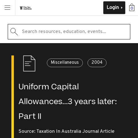
Login
0
Search resources, education, events...
Miscellaneous
2004
Uniform Capital
Allowances...3 years later:
Part II
Source:
Taxation In Australia Journal Article