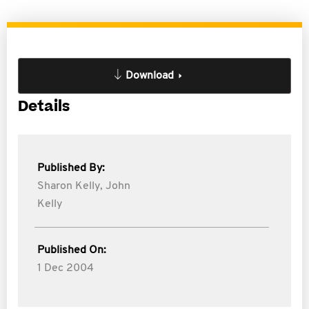
Download
Details
Published By:
Sharon Kelly,
John
Kelly
Published On:
1 Dec 2004