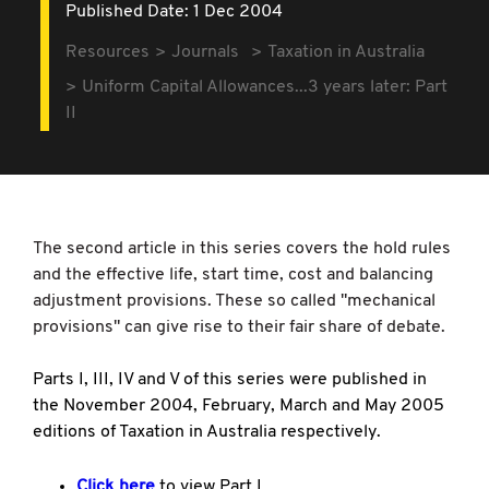
Published Date: 1 Dec 2004
Resources
Journals
Taxation in Australia
Uniform Capital Allowances...3 years later: Part
II
The second article in this series covers the hold rules
and the effective life, start time, cost and balancing
adjustment provisions. These so called "mechanical
provisions" can give rise to their fair share of debate.
Parts I, III, IV and V of this series were published in
the November 2004, February, March and May 2005
editions of Taxation in Australia respectively.
Click here
to view Part I