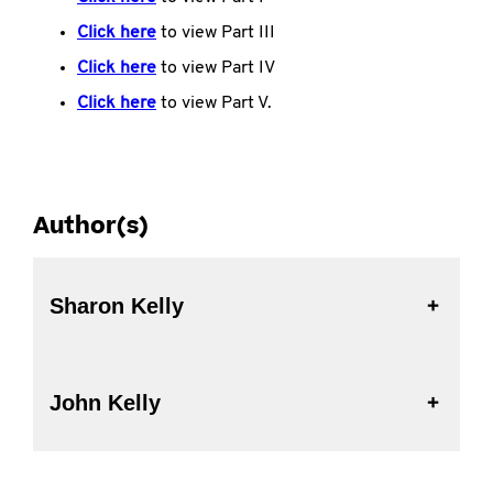
Click here
to view Part III
Click here
to view Part IV
Click here
to view Part V.
Author(s)
Sharon Kelly
John Kelly