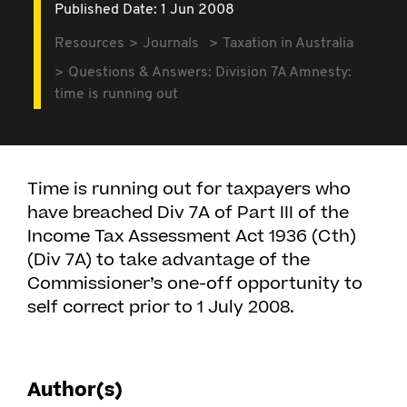
Published Date: 1 Jun 2008
Resources
Journals
Taxation in Australia
Questions & Answers: Division 7A Amnesty:
time is running out
Time is running out for taxpayers who
have breached Div 7A of Part III of the
Income Tax Assessment Act 1936 (Cth)
(Div 7A) to take advantage of the
Commissioner’s one-off opportunity to
self correct prior to 1 July 2008.
Author(s)