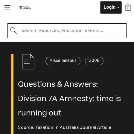
Login
0
Search resources, education, events...
Miscellaneous
2008
Questions & Answers:
Division 7A Amnesty: time is
running out
Source:
Taxation In Australia Journal Article