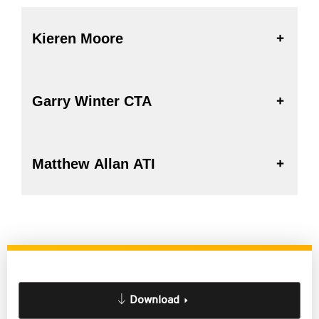
Kieren Moore
Garry Winter CTA
Matthew Allan ATI
Download