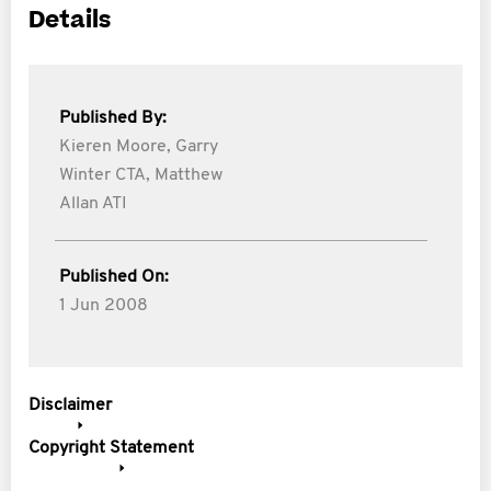
Details
Published By:
Kieren Moore,
Garry
Winter CTA,
Matthew
Allan ATI
Published On:
1 Jun 2008
Disclaimer
Copyright Statement