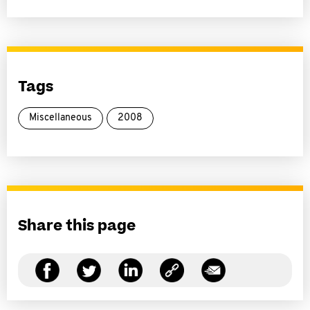
Tags
Miscellaneous
2008
Share this page