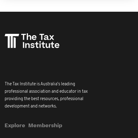
The Tax Institute is Australia's leading
professional association and educator in tax
providing the best resources, professional
development and networks.
Explore
Membership