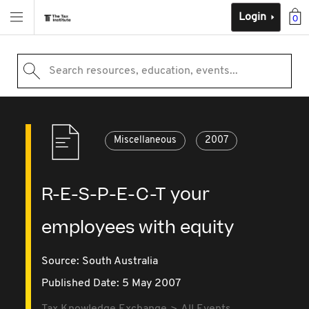
Login
0
Search resources, education, events...
Miscellaneous
2007
R-E-S-P-E-C-T your
employees with equity
Source:
South Australia
Published Date: 5 May 2007