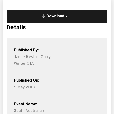
Download
Details
Published By:
Jamie Restas,
Garry
Winter CTA
Published On:
5 May 2007
Event Name:
South Australian