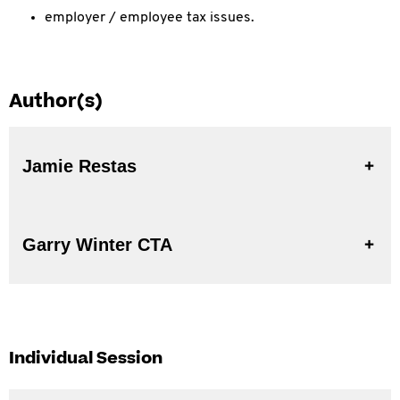
employer / employee tax issues.
Author(s)
Jamie Restas
Garry Winter CTA
Individual Session