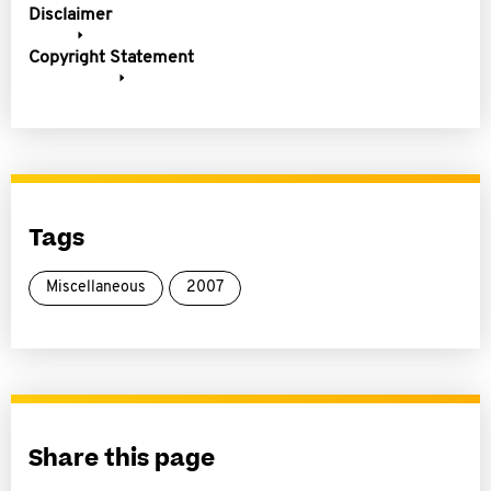
Disclaimer
Copyright Statement
Tags
Miscellaneous
2007
Share this page