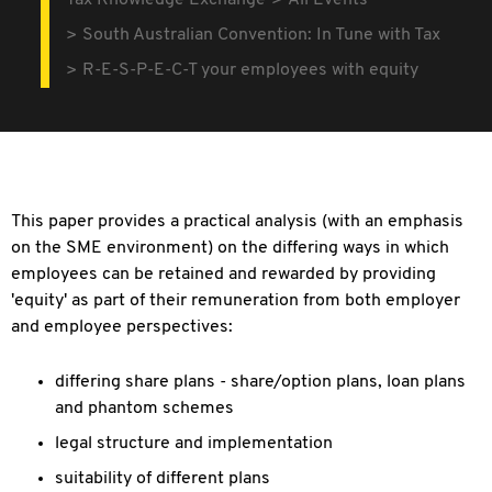
Tax Knowledge Exchange
All Events
South Australian Convention: In Tune with Tax
R-E-S-P-E-C-T your employees with equity
This paper provides a practical analysis (with an emphasis
on the SME environment) on the differing ways in which
employees can be retained and rewarded by providing
'equity' as part of their remuneration from both employer
and employee perspectives:
differing share plans - share/option plans, loan plans
and phantom schemes
legal structure and implementation
suitability of different plans