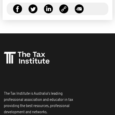
The Tax Institute is Australia's leading
professional association and educator in tax
providing the best resources, professional
development and networks.