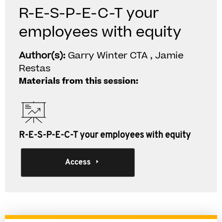
R-E-S-P-E-C-T your
employees with equity
Author(s):
Garry Winter CTA , Jamie
Restas
Materials from this session:
R-E-S-P-E-C-T your employees with equity
Access