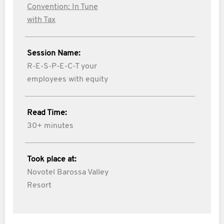
Convention: In Tune
with Tax
Session Name:
R-E-S-P-E-C-T your
employees with equity
Read Time:
30+ minutes
Took place at:
Novotel Barossa Valley
Resort