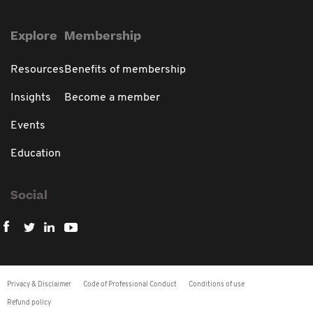
Explore
Membership
Resources
Benefits of membership
Insights
Become a member
Events
Education
Social
Privacy & Disclaimer
Code of Professional Conduct
Conditions of use
Refund policy