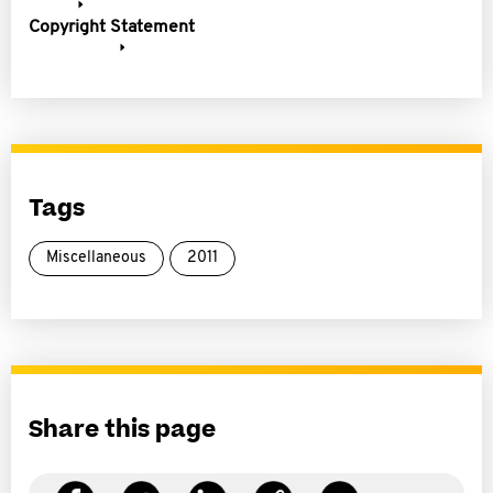
Copyright Statement
Tags
Miscellaneous
2011
Share this page