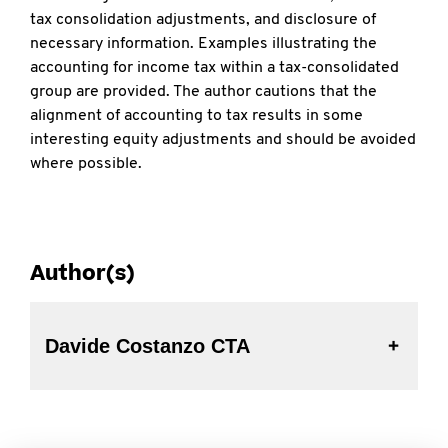
tax consolidation adjustments, and disclosure of
necessary information. Examples illustrating the
accounting for income tax within a tax-consolidated
group are provided. The author cautions that the
alignment of accounting to tax results in some
interesting equity adjustments and should be avoided
where possible.
Author(s)
Davide Costanzo CTA