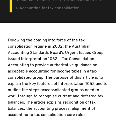
Resources
Journals
Taxation in Australia
Accounting for tax consolidation
Following the coming into force of the tax
consolidation regime in 2002, the Australian
Accounting Standards Board's Urgent Issues Group
issued Interpretation 1052 — Tax Consolidation
Accounting to provide authoritative guidance on
acceptable accounting for income taxes in a tax-
consolidated group. The purpose of this article is to
explain the key features of Interpretation 1052 and to
outline the steps taxconsolidated groups need to
work through to recognise current and deferred tax
balances. The article explains recognition of tax
balances, the accounting process, alignment of
accounting to tax consolidation core rules,