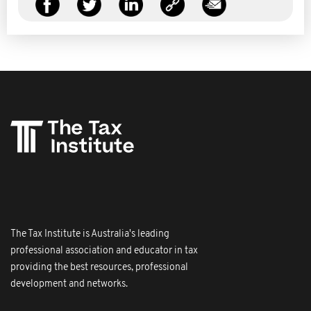
The Tax Institute is Australia's leading
professional association and educator in tax
providing the best resources, professional
development and networks.