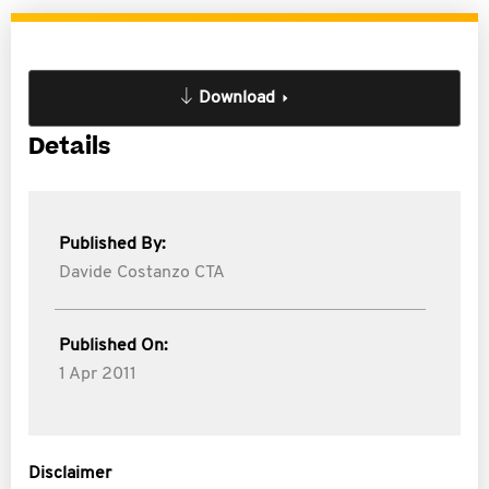
Download
Details
Published By:
Davide Costanzo CTA
Published On:
1 Apr 2011
Disclaimer