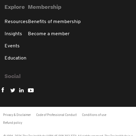
Explore
Membership
Resources
Benefits of membership
Insights
Become a member
Events
Education
Social
Privacy & Disclaimer
Code of Professional Conduct
Conditions of use
Refund policy