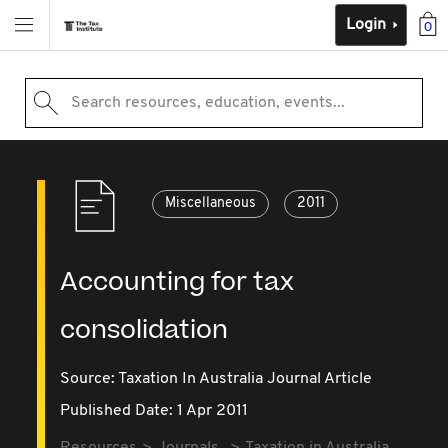
Login
0
Search resources, education, events...
Miscellaneous
2011
Accounting for tax
consolidation
Source:
Taxation In Australia Journal Article
Published Date: 1 Apr 2011