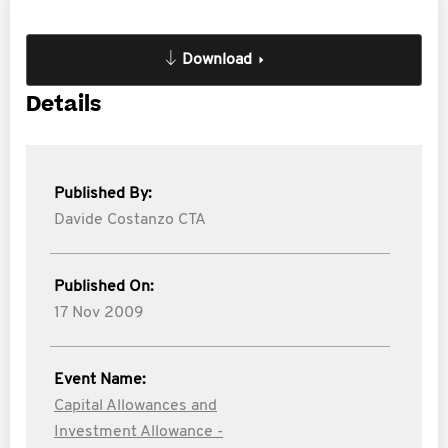
Download
Details
Published By:
Davide Costanzo CTA
Published On:
17 Nov 2009
Event Name:
Capital Allowances and
Investment Allowance -