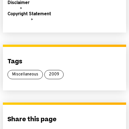
Disclaimer
Copyright Statement
Tags
Miscellaneous
2009
Share this page