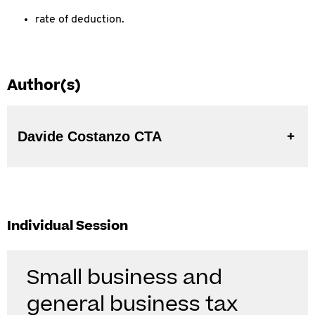
rate of deduction.
Author(s)
Davide Costanzo CTA
Individual Session
Small business and
general business tax