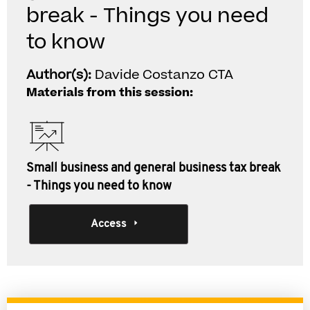
break - Things you need
to know
Author(s):
Davide Costanzo CTA
Materials from this session:
Small business and general business tax break
- Things you need to know
Access