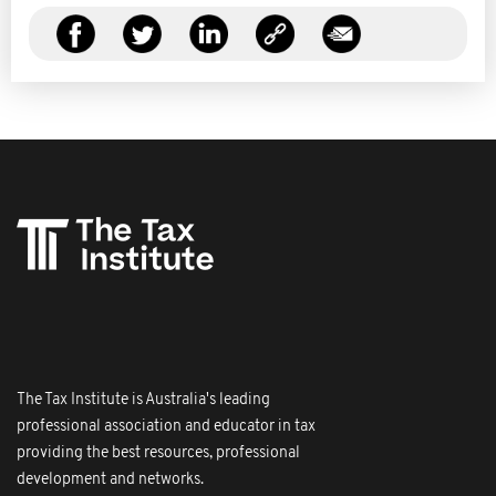
The Tax Institute is Australia's leading
professional association and educator in tax
providing the best resources, professional
development and networks.