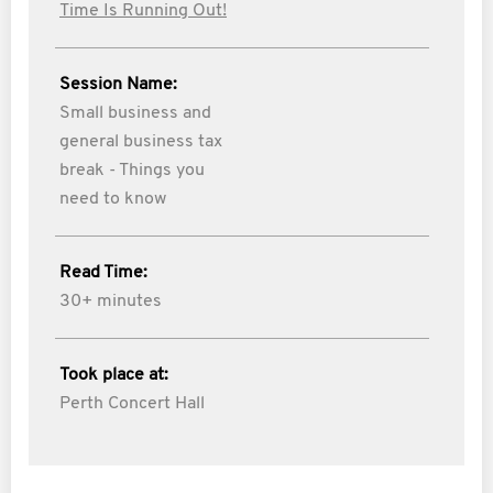
Time Is Running Out!
Session Name:
Small business and
general business tax
break - Things you
need to know
Read Time:
30+ minutes
Took place at:
Perth Concert Hall