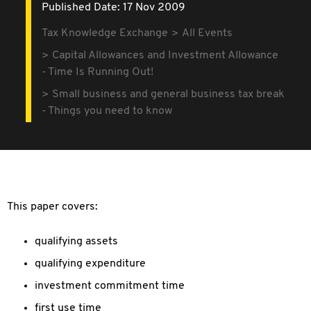
Published Date: 17 Nov 2009
Tax Knowledge Exchange
All Events
Capital Allowances and Investment Allowance
- Time Is Running Out!
Small business and general business tax break
- Things you need to know
This paper covers:
qualifying assets
qualifying expenditure
investment commitment time
first use time