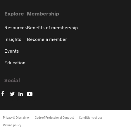
Explore
Membership
Resources
Benefits of membership
Insights
Become a member
Events
Education
Social
Privacy & Disclaimer
Code of Professional Conduct
Conditions of use
Refund policy