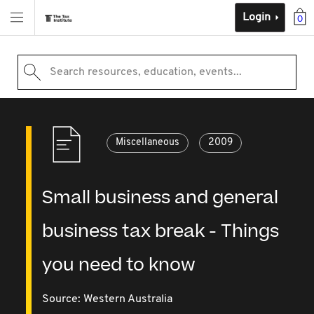
Login
0
Search resources, education, events...
Miscellaneous
2009
Small business and general
business tax break - Things
you need to know
Source:
Western Australia