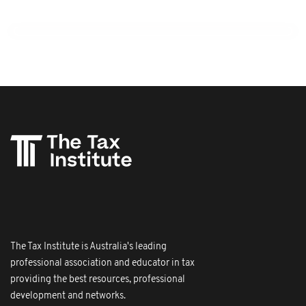
The Tax Institute is Australia's leading
professional association and educator in tax
providing the best resources, professional
development and networks.