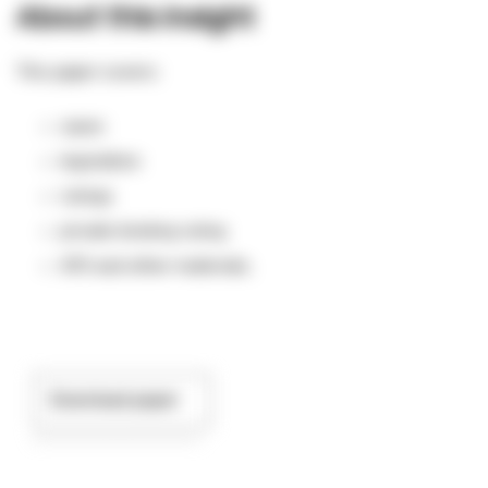
About this insight
This paper covers:
cases
legislation
rulings
private binding ruling
ATO and other materials.
Download paper