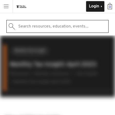
Login
0
Search resources, education, events...
Monthly Tax Insight
Monthly Tax Insight: April 2023
Resources
Member resources
Tax insights
Monthly Tax Insight: April 2023