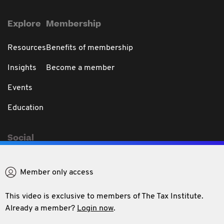
Explore
Membership
Resources
Benefits of membership
Insights
Become a member
Events
Education
Social
Member only access
This video is exclusive to members of The Tax Institute.
Privacy & Disclaimer
Code of Professional Conduct
Conditions of use
Already a member?
Login now
.
Refund policy