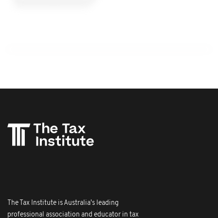
The Tax Institute is Australia's leading
professional association and educator in tax