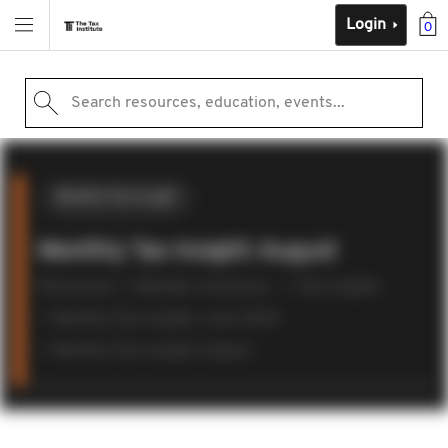
Login
0
Search resources, education, events...
Monthly Tax Insight
Monthly Tax Insight: August
Resources
Member resources
Tax insights
Monthly Tax Insight: June 2024
Monthly Tax Insight: August