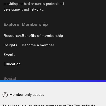
providing the best resources, professional
development and networks.
Explore
Membership
Resources
Benefits of membership
Insights
Become a member
Events
Education
Social
Member only access