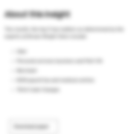
About this insight
This month, the top 5 tax matters as determined by the
experts at Brown Wright Stein include:
Uber
Personal services business and Part IVA
Merchant
NSW payroll tax and medical centres
TASA Code Changes
Download paper