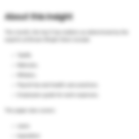
About this insight
This month, the top 5 tax matters as determined by the
experts at Brown Wright Stein include:
Tawfik.
Makrylos.
Williams.
Payroll tax and health care practices.
Employees guide for work expenses.
This paper also covers:
cases
legislation