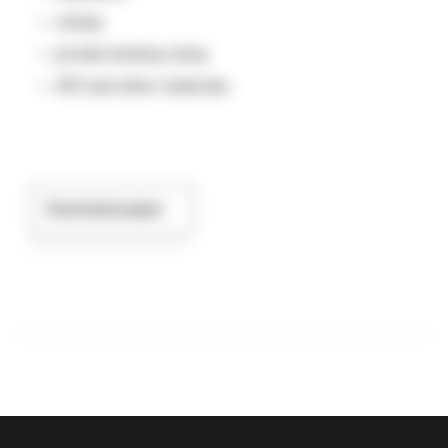
rulings
private binding ruling
ATO and other materials.
Download paper