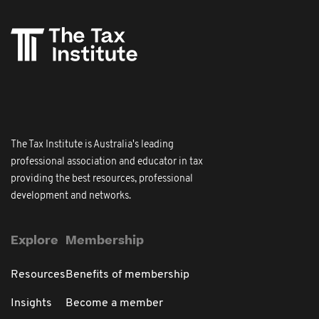
The Tax Institute is Australia's leading
professional association and educator in tax
providing the best resources, professional
development and networks.
Explore
Membership
Resources
Benefits of membership
Insights
Become a member