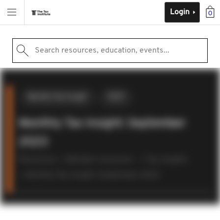
Login
0
Search resources, education, events...
Monthly Tax Insight
2023
Monthly Tax Insight: September
2023
Resources
Member resources
Tax insights
Monthly Tax Insight: September 2023