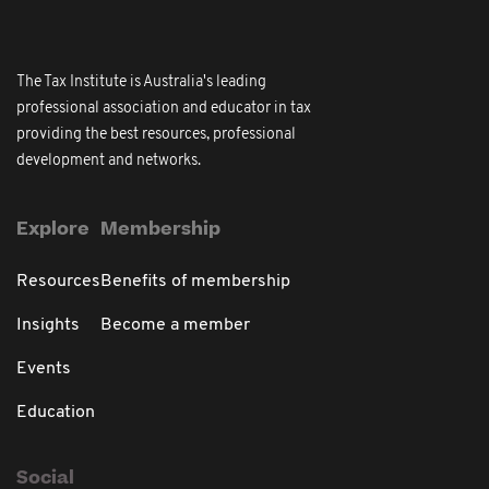
The Tax Institute is Australia's leading
professional association and educator in tax
providing the best resources, professional
development and networks.
Explore
Membership
Resources
Benefits of membership
Insights
Become a member
Events
Education
Social