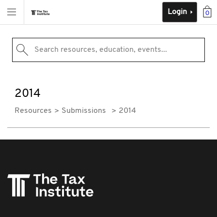
Login
0
Search resources, education, events...
2014
Resources
Submissions
2014