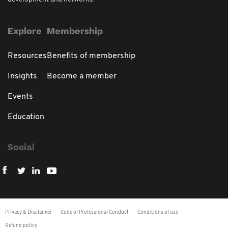
Explore
Membership
Resources
Benefits of membership
Insights
Become a member
Events
Education
Social
Privacy & Disclaimer
Code of Professional Conduct
Conditions of use
Refund policy