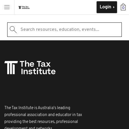
Login
0
Search resources, education, events...
The Tax Institute is Australia's leading
professional association and educator in tax
providing the best resources, professional
development and networks.