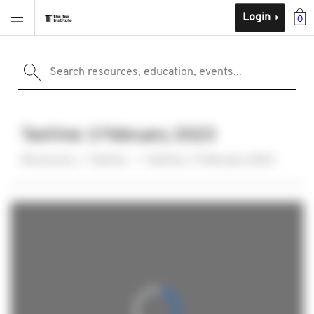
Login
0
Search resources, education, events...
TaxVine: 3 February 2023
Resources
TaxVine
TaxVine: 3 February 2023