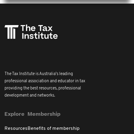
The Tax Institute is Australia's leading
professional association and educator in tax
providing the best resources, professional
development and networks.
Explore
Membership
Resources
Benefits of membership