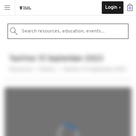
Login
0
Search resources, education, events...
TaxVine: 15 September 2023
Resources
TaxVine
TaxVine: 15 September 2023