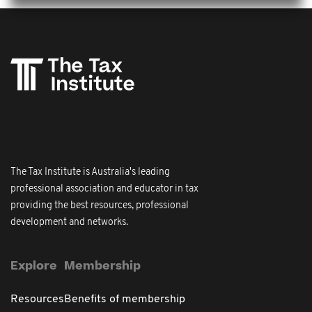
The Tax Institute is Australia's leading
professional association and educator in tax
providing the best resources, professional
development and networks.
Explore
Membership
Resources
Benefits of membership