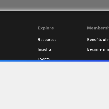
Explore
Membersh
Resources
Benefits of
Insights
Become a 
Events
Education
rivacy & Disclaimer
Code of Professional Conduct
Conditions of use
Refund 