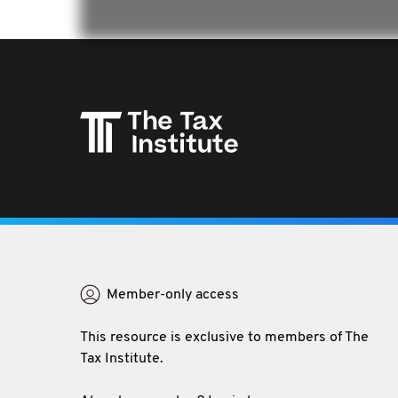
The Tax Institute is Australia's leading professional
association and educator in tax providing the best
Member-only access
resources, professional development and networks.
This resource is exclusive to members of The
Tax Institute.
P