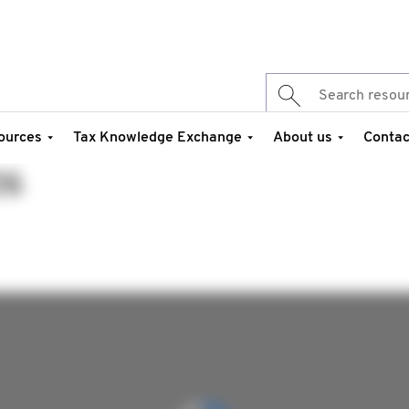
ources
Tax Knowledge Exchange
About us
Contac
26