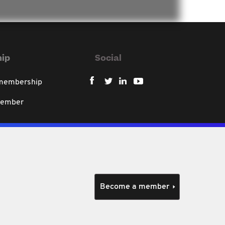
ip
Social
 membership
member
Become a member
policy