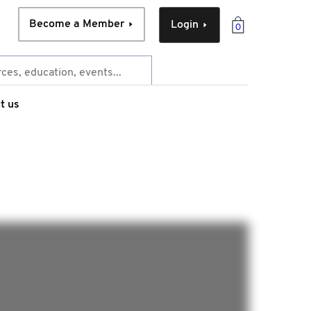
Become a Member
Login
0
t us