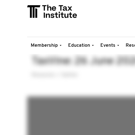
Membership
Education
Events
Res
TaxVine: 26 June 20
Resources
TaxVine