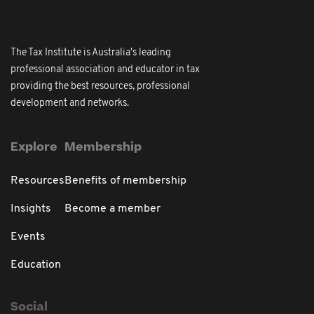
The Tax Institute is Australia's leading
professional association and educator in tax
providing the best resources, professional
development and networks.
Explore
Membership
Resources
Benefits of membership
Insights
Become a member
Events
Education
Social