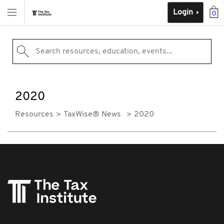
Login
0
Search resources, education, events...
2020
Resources
TaxWise® News
2020