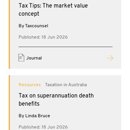
Tax Tips: The market value
concept
By Taxcounsel
Published: 18 Jun 2026
Journal
Resources
Taxation in Australia
Tax on superannuation death
benefits
By Linda Bruce
Published: 18 Jun 2026