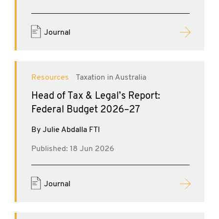
Journal
Resources
Taxation in Australia
Head of Tax & Legal’s Report:
Federal Budget 2026–27
By Julie Abdalla FTI
Published: 18 Jun 2026
Journal