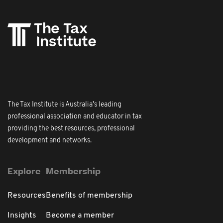
The Tax Institute is Australia's leading
professional association and educator in tax
providing the best resources, professional
development and networks.
Explore
Membership
Resources
Benefits of membership
Insights
Become a member