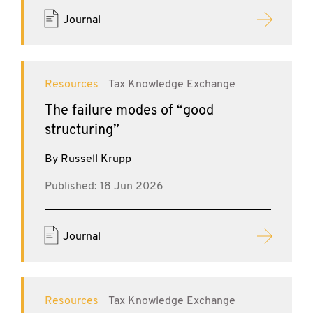
Journal
Resources
Tax Knowledge Exchange
The failure modes of “good
structuring”
By Russell Krupp
Published: 18 Jun 2026
Journal
Resources
Tax Knowledge Exchange