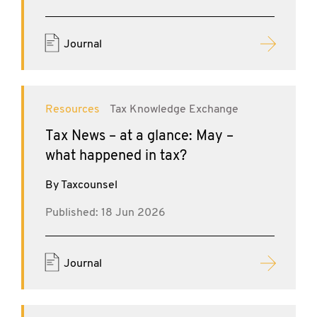
Journal
Resources
Tax Knowledge Exchange
Tax News – at a glance: May –
what happened in tax?
By Taxcounsel
Published: 18 Jun 2026
Journal