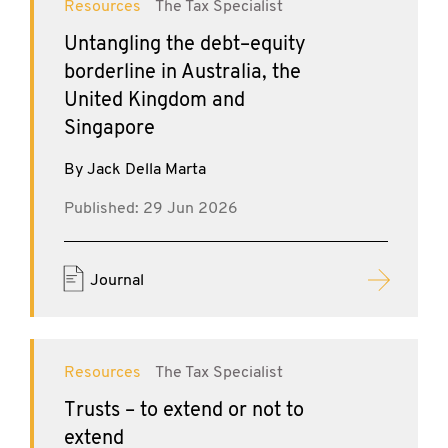
Resources
The Tax Specialist
Untangling the debt–equity
borderline in Australia, the
United Kingdom and
Singapore
By Jack Della Marta
Published: 29 Jun 2026
Journal
Resources
The Tax Specialist
Trusts – to extend or not to
extend