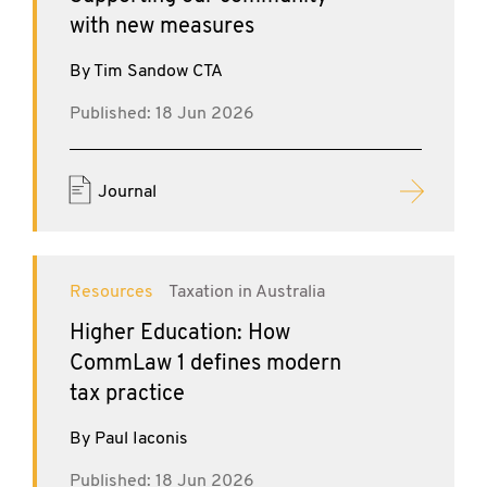
with new measures
By Tim Sandow CTA
Published: 18 Jun 2026
Journal
Resources
Taxation in Australia
Higher Education: How
CommLaw 1 defines modern
tax practice
By Paul Iaconis
Published: 18 Jun 2026