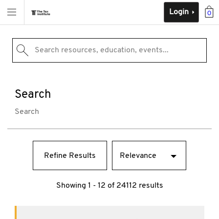
Login
0
Search resources, education, events...
Search
Search
Refine Results
Showing 1 - 12 of 24112 results