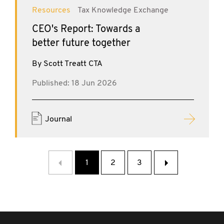
Resources
Tax Knowledge Exchange
CEO's Report: Towards a
better future together
By Scott Treatt CTA
Published: 18 Jun 2026
Journal
‹
1
2
3
›