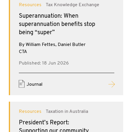
Resources
Tax Knowledge Exchange
Superannuation: When
superannuation benefits stop
being “super”
By William Fettes, Daniel Butler
CTA
Published: 18 Jun 2026
Journal
Resources
Taxation in Australia
President’s Report:
Supporting our community