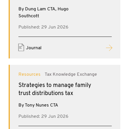
By Dung Lam CTA, Hugo
Southcott
Published: 29 Jun 2026
Journal
Resources
Tax Knowledge Exchange
Strategies to manage family
trust distributions tax
By Tony Nunes CTA
Published: 29 Jun 2026