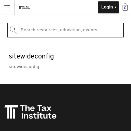
Login
0
Search resources, education, events...
sitewideconfig
sitewideconfig