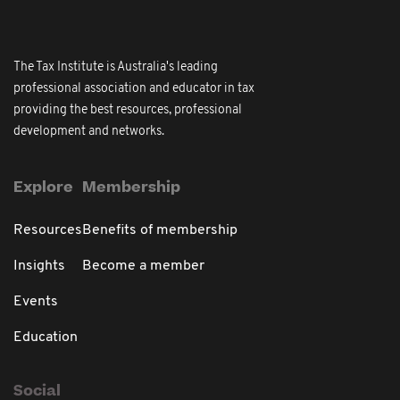
The Tax Institute is Australia's leading
professional association and educator in tax
providing the best resources, professional
development and networks.
Explore
Membership
Resources
Benefits of membership
Insights
Become a member
Events
Education
Social