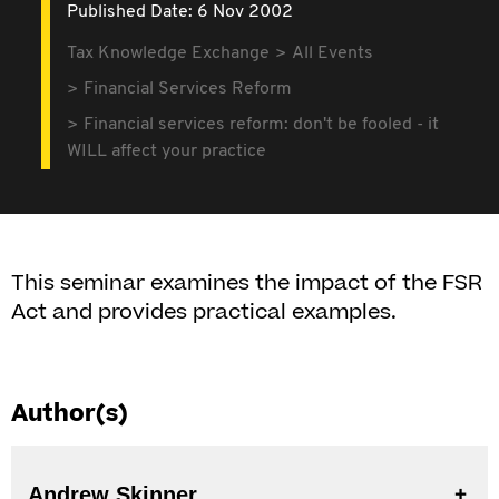
Published Date: 6 Nov 2002
Tax Knowledge Exchange
All Events
Financial Services Reform
Financial services reform: don't be fooled - it
WILL affect your practice
This seminar examines the impact of the FSR
Act and provides practical examples.
Author(s)
Andrew Skinner