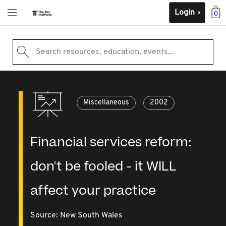
Login
0
Search resources, education, events...
Miscellaneous
2002
Financial services reform:
don't be fooled - it WILL
affect your practice
Source:
New South Wales