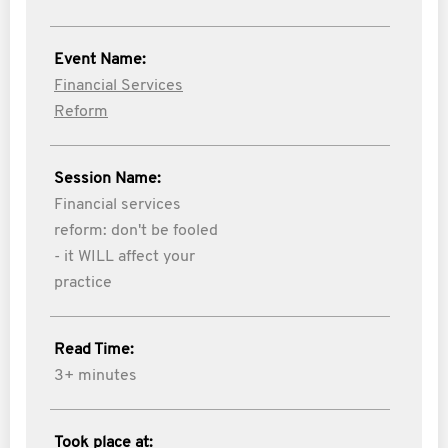
Event Name:
Financial Services
Reform
Session Name:
Financial services
reform: don't be fooled
- it WILL affect your
practice
Read Time:
3+ minutes
Took place at: