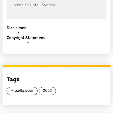
Menzies Hotel, Sydney
Disclaimer
Copyright Statement
Tags
Miscellaneous
2002