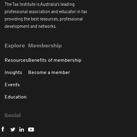
The Tax Institute is Australia's leading
professional association and educator in tax
providing the best resources, professional
development and networks.
Explore
Membership
Resources
Benefits of membership
Insights
Become a member
Events
Education
Social