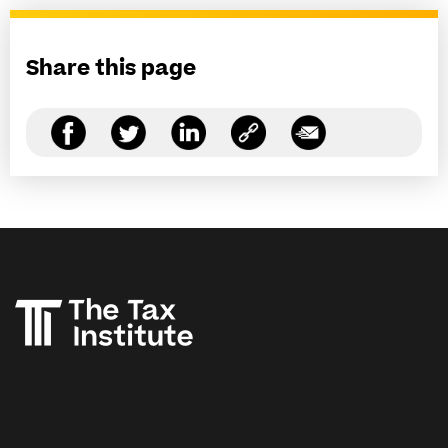
Share this page