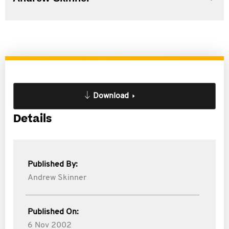
Download
Details
Published By:
Andrew Skinner
Published On:
6 Nov 2002