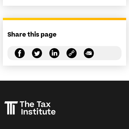
Share this page