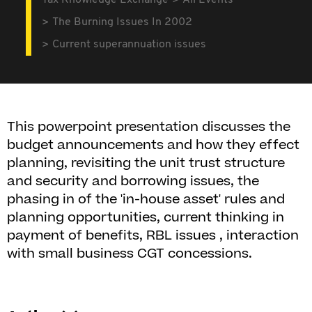
Tax Knowledge Exchange
All Events
The Burning Issues In 2002
Current superannuation issues
This powerpoint presentation discusses the
budget announcements and how they effect
planning, revisiting the unit trust structure
and security and borrowing issues, the
phasing in of the 'in-house asset' rules and
planning opportunities, current thinking in
payment of benefits, RBL issues , interaction
with small business CGT concessions.