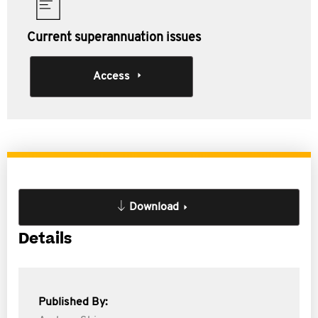
Current superannuation issues
Access
Download
Details
Published By: