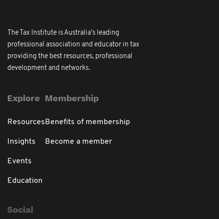
The Tax Institute is Australia's leading
professional association and educator in tax
providing the best resources, professional
development and networks.
Explore
Membership
Resources
Benefits of membership
Insights
Become a member
Events
Education
Social