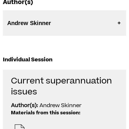
Author(s)
Andrew Skinner
Individual Session
Current superannuation
issues
Author(s):
Andrew Skinner
Materials from this session: