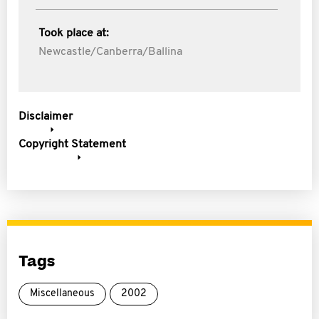
Took place at:
Newcastle/Canberra/Ballina
Disclaimer
Copyright Statement
Tags
Miscellaneous
2002