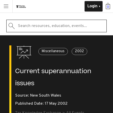
Login
0
Search resources, education, events...
Miscellaneous
2002
Current superannuation
issues
Source:
New South Wales
Published Date: 17 May 2002