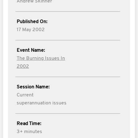
Andrew Skinner
Published On:
17 May 2002
Event Name:
The Burning Issues In
2002
Session Name:
Current
superannuation issues
Read Time:
3+ minutes