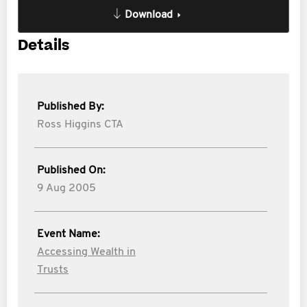
Download
Details
Published By:
Ross Higgins CTA
Published On:
9 Aug 2005
Event Name:
Accessing Wealth in
Trusts