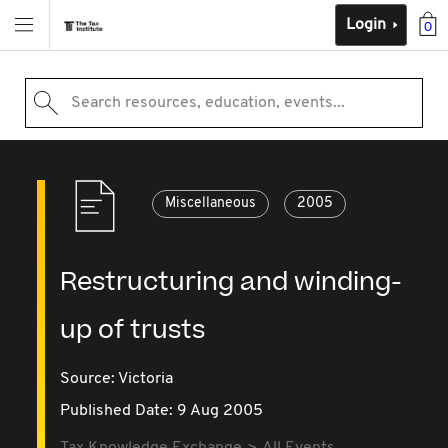
Login
0
Search resources, education, events...
Miscellaneous
2005
Restructuring and winding-
up of trusts
Source:
Victoria
Published Date: 9 Aug 2005