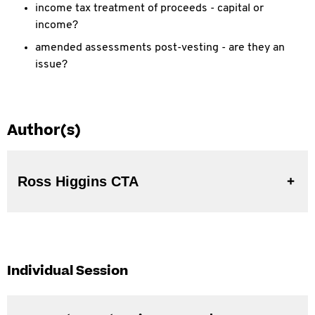
income tax treatment of proceeds - capital or
income?
amended assessments post-vesting - are they an
issue?
Author(s)
Ross Higgins CTA
Individual Session