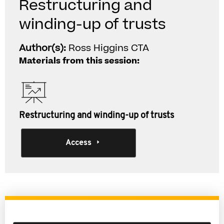
Restructuring and
winding-up of trusts
Author(s):
Ross Higgins CTA
Materials from this session:
Restructuring and winding-up of trusts
Access