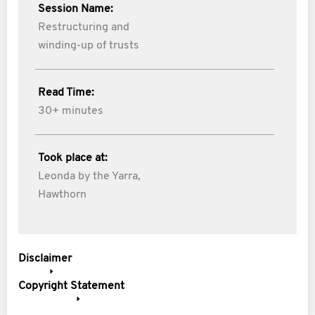
Session Name:
Restructuring and
winding-up of trusts
Read Time:
30+ minutes
Took place at:
Leonda by the Yarra,
Hawthorn
Disclaimer
Copyright Statement