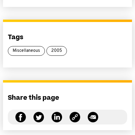
Tags
Miscellaneous
2005
Share this page