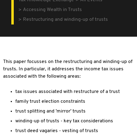
Tax Knowledge Exchange
All Events
Accessing Wealth in Trusts
Restructuring and winding-up of trusts
This paper focusses on the restructuring and winding-up of
trusts. In particular, it addresses the income tax issues
associated with the following areas:
tax issues associated with restructure of a trust
family trust election constraints
trust splitting and 'mirror' trusts
winding-up of trusts - key tax considerations
trust deed vagaries - vesting of trusts