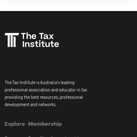
The Tax Institute is Australia's leading
professional association and educator in tax
providing the best resources, professional
development and networks.
Explore
Membership