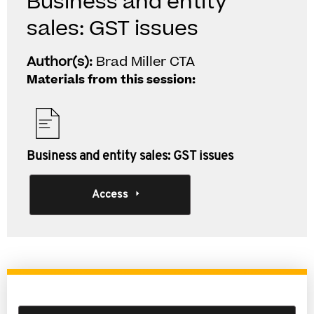
Business and entity
sales: GST issues
Author(s):
Brad Miller CTA
Materials from this session:
Business and entity sales: GST issues
Access