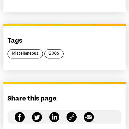
Tags
Miscellaneous
2006
Share this page