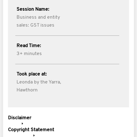
Session Name:
Business and entity
sales: GST issues
Read Time:
3+ minutes
Took place at:
Leonda by the Yarra,
Hawthorn
Disclaimer
Copyright Statement