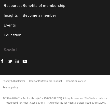
Resources
Benefits of membership
Insights
Become a member
Events
Education
Social
Privacy & Disclaimer
Code of Professional Conduct
Conditions of use
Refund policy
© 1996-2026 The Tax Institute (ABN 45 008 392 372). All rights reserved. The Tax Institute is a
Recognised Tax Agent Association (RTAA) under the Tax Agent Services Regulations 2009.