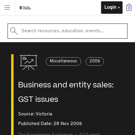
Login
0
Search resources, education, events...
Miscellaneous
2006
Business and entity sales:
GST issues
Source:
Victoria
Published Date: 28 Nov 2006