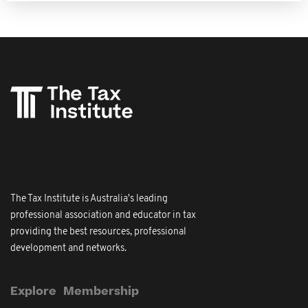
The Tax Institute is Australia's leading
professional association and educator in tax
providing the best resources, professional
development and networks.
Explore
Membership