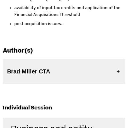
availability of input tax credits and application of the
Financial Acquisitions Threshold
post acquisition issues.
Author(s)
Brad Miller CTA
Individual Session