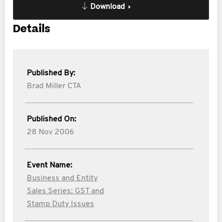
Download
Details
Published By:
Brad Miller CTA
Published On:
28 Nov 2006
Event Name:
Business and Entity
Sales Series: GST and
Stamp Duty Issues