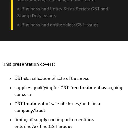
Tax Knowledge Exchange
All Events
Business and Entity Sales Series: GST and
Stamp Duty Issues
Business and entity sales: GST issues
This presentation covers:
GST classification of sale of business
supplies qualifying for GST-free treatment as a going
concern
GST treatment of sale of shares/units in a
company/trust
timing of supply and impact on entities
entering/exiting GST groups