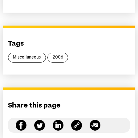
Tags
Miscellaneous
2006
Share this page