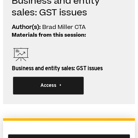
Business and entity
sales: GST issues
Author(s):
Brad Miller CTA
Materials from this session:
Business and entity sales: GST issues
Access