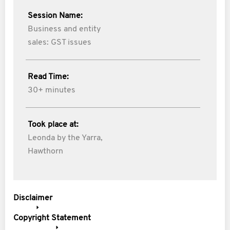
Session Name:
Business and entity
sales: GST issues
Read Time:
30+ minutes
Took place at:
Leonda by the Yarra,
Hawthorn
Disclaimer
Copyright Statement