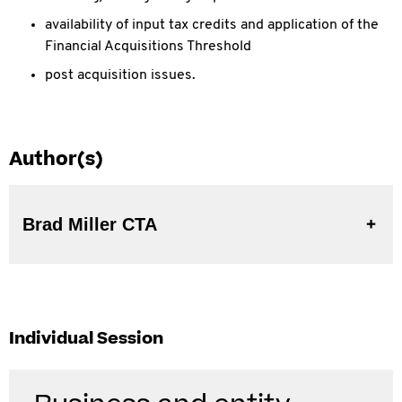
availability of input tax credits and application of the
Financial Acquisitions Threshold
post acquisition issues.
Author(s)
Brad Miller CTA
Individual Session