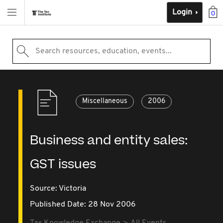
Login
0
Search resources, education, events...
Miscellaneous
2006
Business and entity sales:
GST issues
Source:
Victoria
Published Date: 28 Nov 2006