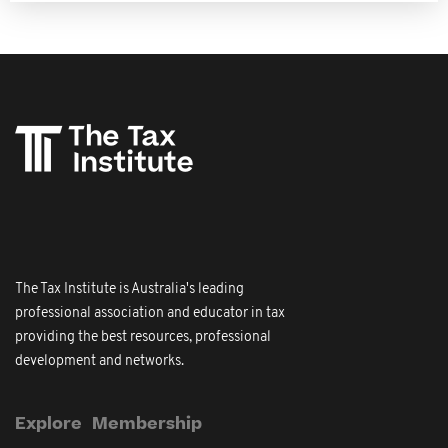
The Tax Institute is Australia's leading
professional association and educator in tax
providing the best resources, professional
development and networks.
Explore
Membership