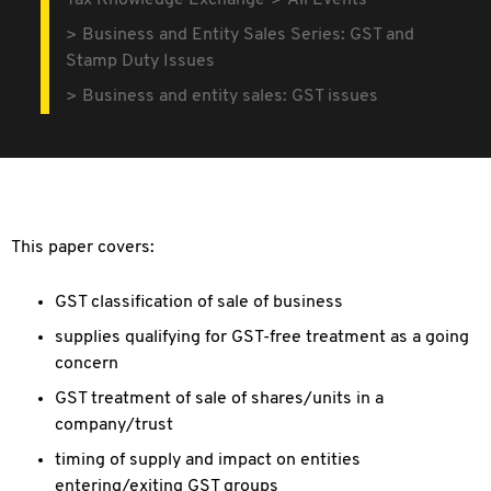
Tax Knowledge Exchange
All Events
Business and Entity Sales Series: GST and
Stamp Duty Issues
Business and entity sales: GST issues
This paper covers:
GST classification of sale of business
supplies qualifying for GST-free treatment as a going
concern
GST treatment of sale of shares/units in a
company/trust
timing of supply and impact on entities
entering/exiting GST groups