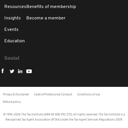
Resources
Benefits of membership
Insights
Become a member
Events
Education
Social
Privacy & Disclaimer
Code of Professional Conduct
Conditions of use
Refund policy
© 1996-2026 The Tax Institute (ABN 45 008 392 372). All rights reserved. The Tax Institute is a
Recognised Tax Agent Association (RTAA) under the Tax Agent Services Regulations 2009.