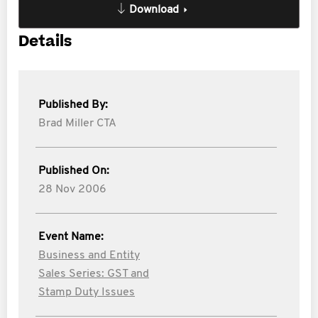
Download
Details
Published By:
Brad Miller CTA
Published On:
28 Nov 2006
Event Name:
Business and Entity
Sales Series: GST and
Stamp Duty Issues