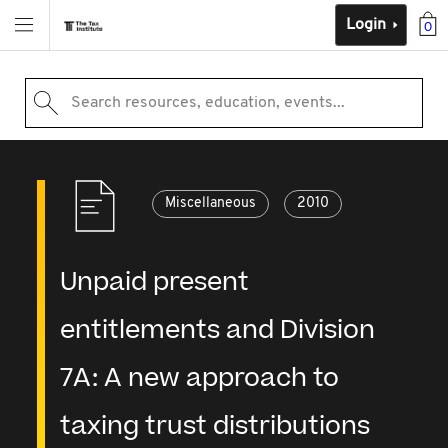
Login
0
Search resources, education, events...
Miscellaneous
2010
Unpaid present
entitlements and Division
7A: A new approach to
taxing trust distributions