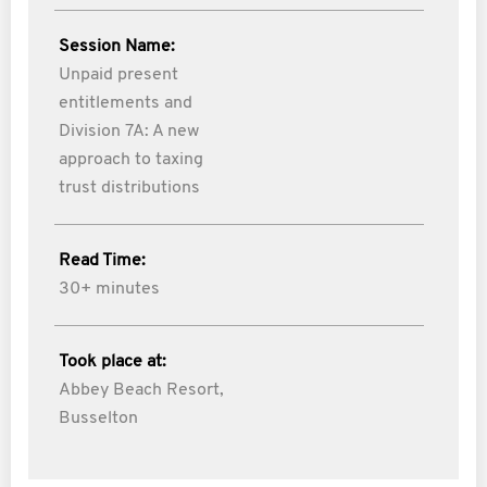
Session Name:
Unpaid present
entitlements and
Division 7A: A new
approach to taxing
trust distributions
Read Time:
30+ minutes
Took place at:
Abbey Beach Resort,
Busselton