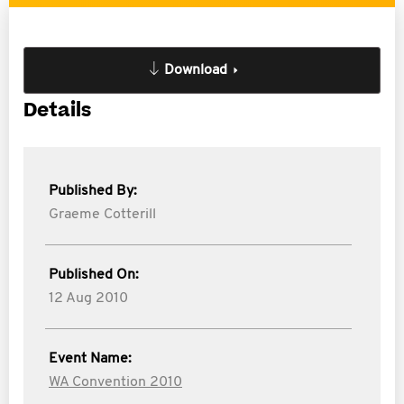
Download
Details
Published By:
Graeme Cotterill
Published On:
12 Aug 2010
Event Name:
WA Convention 2010