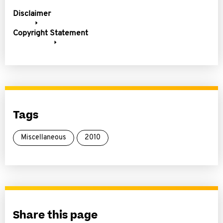
Disclaimer
Copyright Statement
Tags
Miscellaneous
2010
Share this page