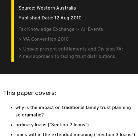
Source:
Western Australia
Published Date: 12 Aug 2010
Tax Knowledge Exchange
All Events
WA Convention 2010
Unpaid present entitlements and Division 7A:
A new approach to taxing trust distributions
This paper covers:
why is the impact on traditional family trust planning
so dramatic?
ordinary loans ("Section 2 loans")
loans within the extended meaning ("Section 3 loans")