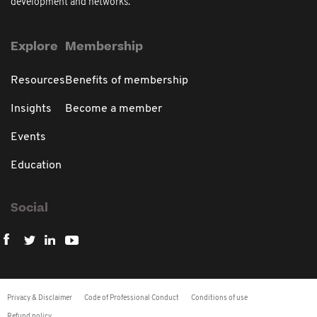
development and networks.
Explore
Membership
Resources
Benefits of membership
Insights
Become a member
Events
Education
Social
Privacy & Disclaimer
Code of Professional Conduct
Conditions of use
Refund policy