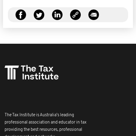
The Tax Institute is Australia's leading
professional association and educator in tax
providing the best resources, professional