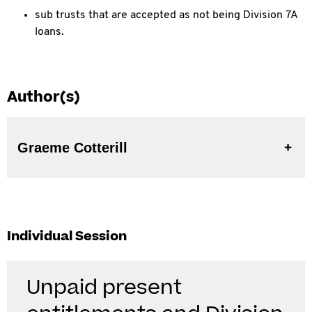
sub trusts that are accepted as not being Division 7A
loans.
Author(s)
Graeme Cotterill
Individual Session
Unpaid present