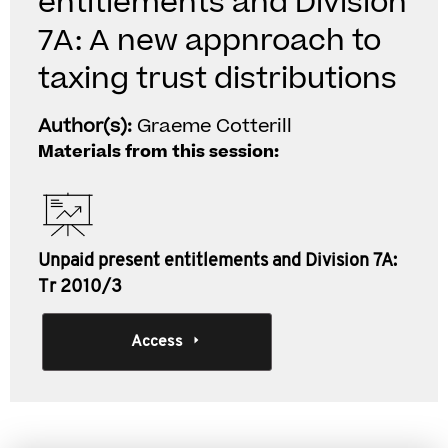
entitlements and Division
7A: A new appnroach to
taxing trust distributions
Author(s):
Graeme Cotterill
Materials from this session:
Unpaid present entitlements and Division 7A:
Tr 2010/3
Access