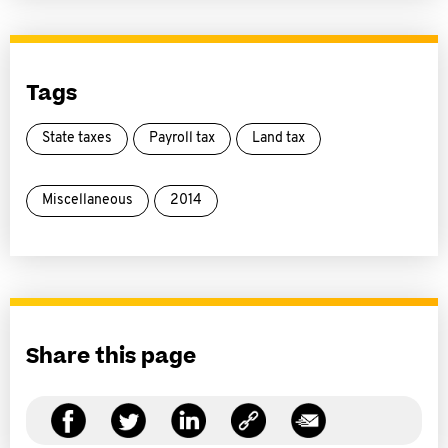
Tags
State taxes
Payroll tax
Land tax
Miscellaneous
2014
Share this page