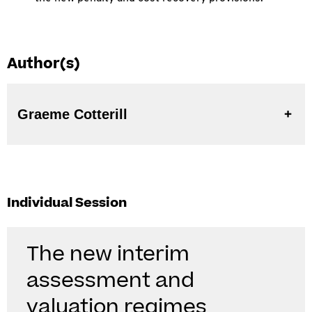
Author(s)
Graeme Cotterill
Individual Session
The new interim
assessment and
valuation regimes