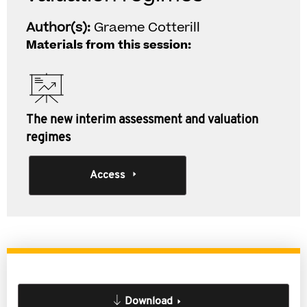
Author(s):
Graeme Cotterill
Materials from this session:
The new interim assessment and valuation
regimes
Access
Download