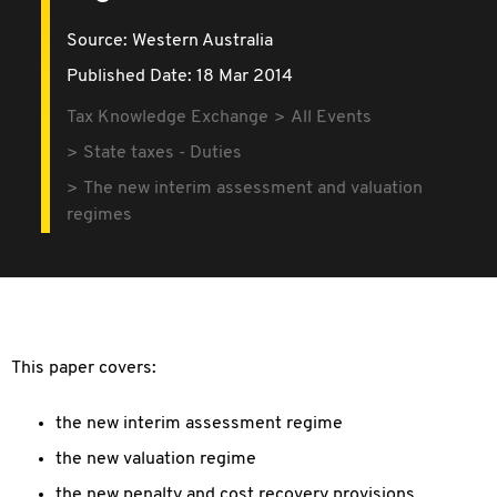
Source:
Western Australia
Published Date: 18 Mar 2014
Tax Knowledge Exchange
All Events
State taxes - Duties
The new interim assessment and valuation
regimes
This paper covers:
the new interim assessment regime
the new valuation regime
the new penalty and cost recovery provisions.