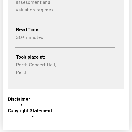
assessment and
valuation regimes
Read Time:
30+ minutes
Took place at:
Perth Concert Hall,
Perth
Disclaimer
Copyright Statement