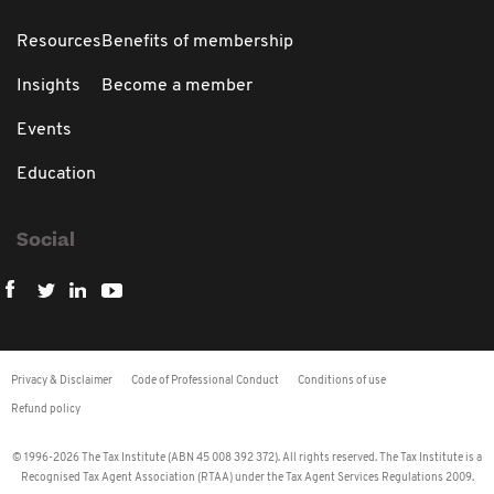
Resources
Benefits of membership
Insights
Become a member
Events
Education
Social
Privacy & Disclaimer
Code of Professional Conduct
Conditions of use
Refund policy
© 1996-2026 The Tax Institute (ABN 45 008 392 372). All rights reserved. The Tax Institute is a
Recognised Tax Agent Association (RTAA) under the Tax Agent Services Regulations 2009.