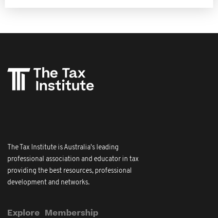
The Tax Institute is Australia's leading
professional association and educator in tax
providing the best resources, professional
development and networks.
Explore
Membership