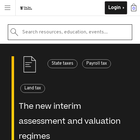
Login
0
Search resources, education, events...
State taxes
Payroll tax
Land tax
The new interim
assessment and valuation
regimes