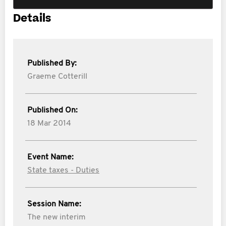
Details
Published By:
Graeme Cotterill
Published On:
18 Mar 2014
Event Name:
State taxes - Duties
Session Name:
The new interim