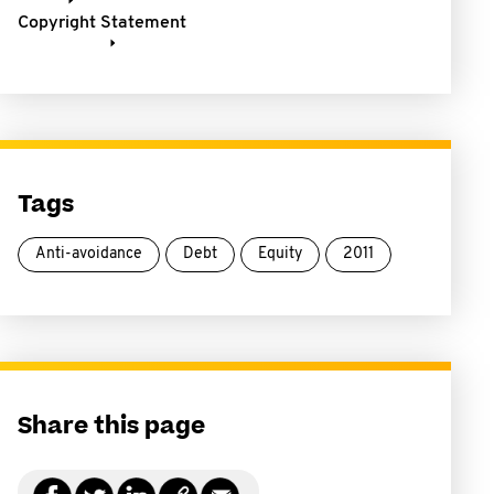
Copyright Statement
Tags
Anti-avoidance
Debt
Equity
2011
Share this page