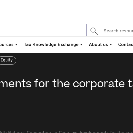
ources
Tax Knowledge Exchange
About us
Contac
Equity
ments for the corporate 