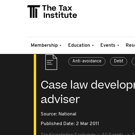
Membership
Education
Events
Res
Anti-avoidance
Debt
Case law develop
adviser
Source:
National
Published Date: 2 Mar 2011