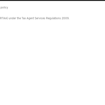
policy
 (RTAA) under the Tax Agent Services Regulations 2009.