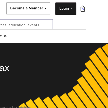
Become a Member
Login
0
t us
tax