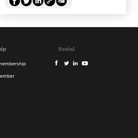
ip
Social
 membership
member