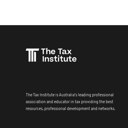
The Tax Institute is Australia's leading professional
association and educator in tax providing the best
resources, professional development and networks.