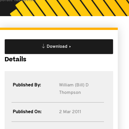
porate tax adviser
Download
Details
Published By:
William (Bill) D
Thompson
Published On:
2 Mar 2011