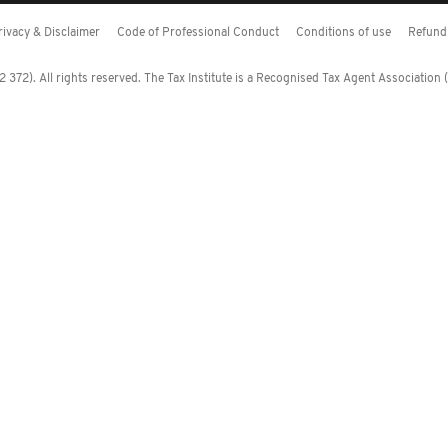
rivacy & Disclaimer
Code of Professional Conduct
Conditions of use
Refund 
372). All rights reserved. The Tax Institute is a Recognised Tax Agent Association