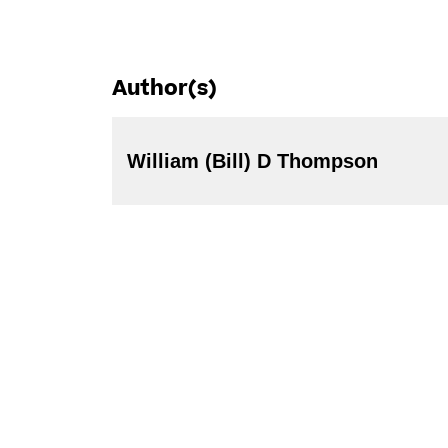
Author(s)
William (Bill) D Thompson