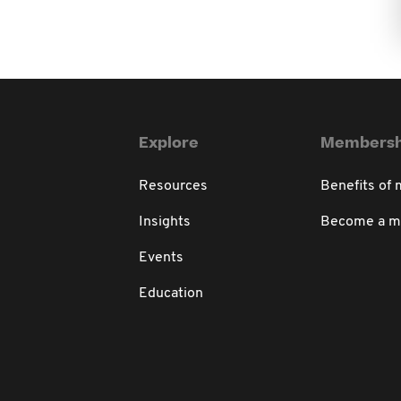
Explore
Membersh
Resources
Benefits of
Insights
Become a 
Events
Education