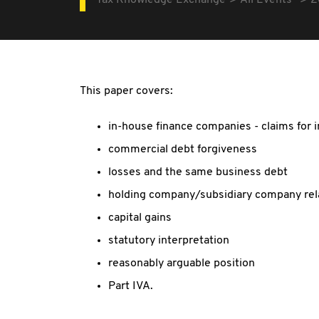
Tax Knowledge Exchange
All Events
2
This paper covers:
in-house finance companies - claims for 
commercial debt forgiveness
losses and the same business debt
holding company/subsidiary company rel
capital gains
statutory interpretation
reasonably arguable position
Part IVA.