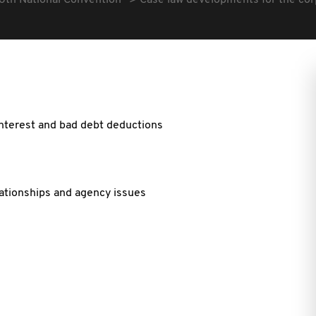
6th National Convention
Case law developments for the cor
interest and bad debt deductions
ationships and agency issues