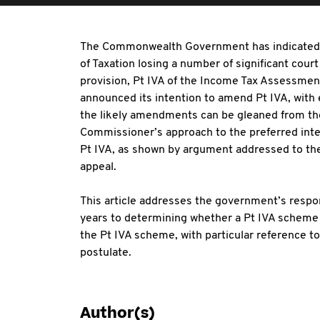
The Commonwealth Government has indicated t
of Taxation losing a number of significant cou
provision, Pt IVA of the Income Tax Assessme
announced its intention to amend Pt IVA, with 
the likely amendments can be gleaned from t
Commissioner’s approach to the preferred interp
Pt IVA, as shown by argument addressed to the 
appeal.
This article addresses the government’s respon
years to determining whether a Pt IVA scheme g
the Pt IVA scheme, with particular reference to
postulate.
Author(s)