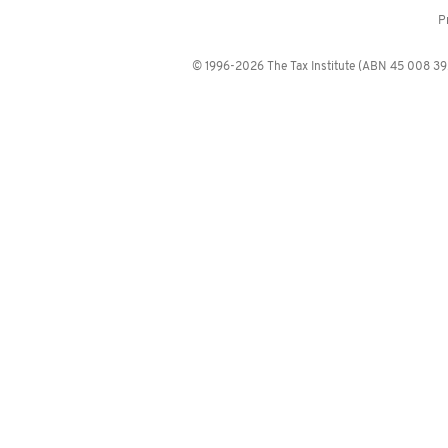
P
© 1996-2026 The Tax Institute (ABN 45 008 392 