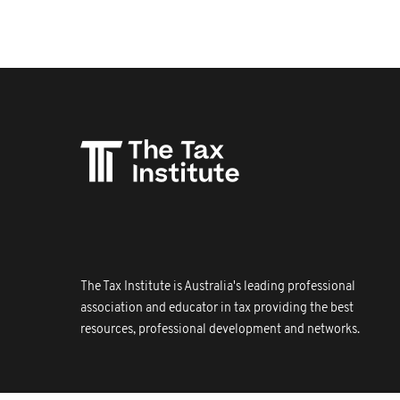
The Tax Institute is Australia's leading professional
association and educator in tax providing the best
resources, professional development and networks.