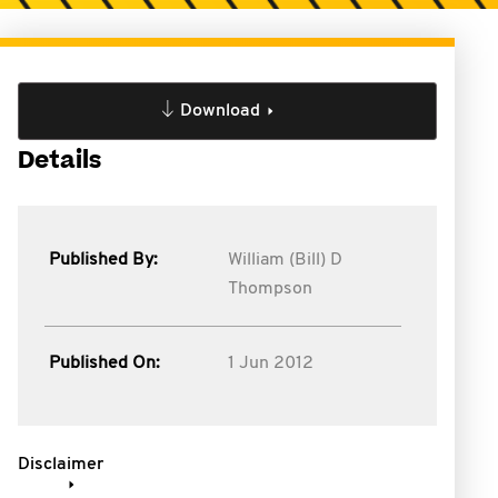
Download
Details
Published By:
William (Bill) D
Thompson
Published On:
1 Jun 2012
Disclaimer