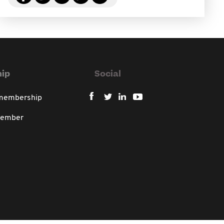
ip
Social
 membership
member