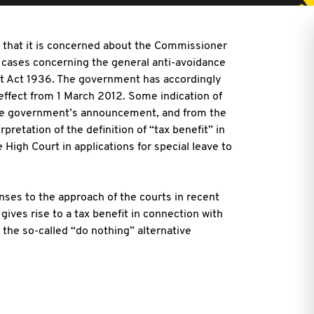
hat it is concerned about the Commissioner
rt cases concerning the general anti-avoidance
nt Act 1936. The government has accordingly
effect from 1 March 2012. Some indication of
he government’s announcement, and from the
retation of the definition of “tax benefit” in
High Court in applications for special leave to
ses to the approach of the courts in recent
ives rise to a tax benefit in connection with
 the so-called “do nothing” alternative