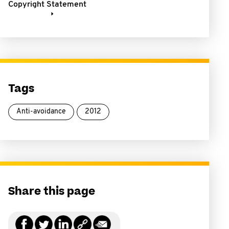
Copyright Statement
Tags
Anti-avoidance
2012
Share this page