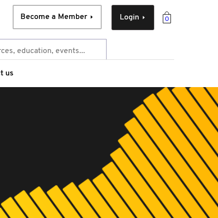
Become a Member
Login
0
t us