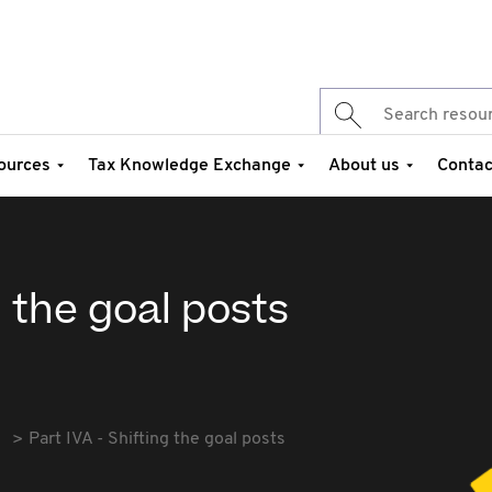
ources
Tax Knowledge Exchange
About us
Contac
g the goal posts
Part IVA - Shifting the goal posts