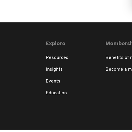
Explore
Membersh
Resources
Benefits of
Insights
Become a 
Events
Education