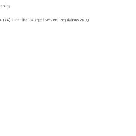
policy
 (RTAA) under the Tax Agent Services Regulations 2009.