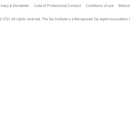
rivacy & Disclaimer
Code of Professional Conduct
Conditions of use
Refund 
372). All rights reserved. The Tax Institute is a Recognised Tax Agent Association