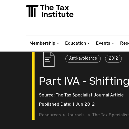
Membership
Education
Events
Res
Anti-avoidance
2012
Part IVA - Shiftin
Source:
The Tax Specialist Journal Article
Published Date: 1 Jun 2012
Resources
Journals
The Tax Specialist