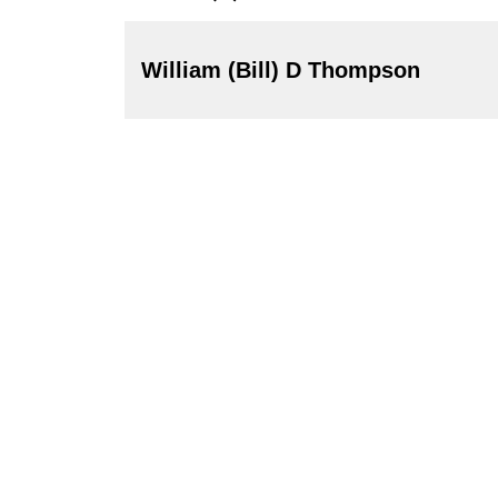
William (Bill) D Thompson