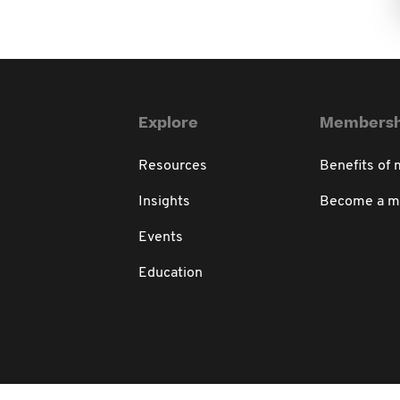
Explore
Membersh
Resources
Benefits of
Insights
Become a 
Events
Education