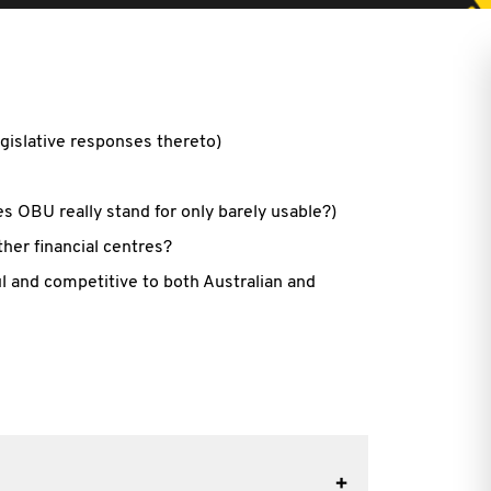
egislative responses thereto)
 OBU really stand for only barely usable?)
her financial centres?
 and competitive to both Australian and