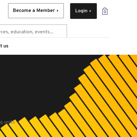
Become a Member
Login
0
t us
g units