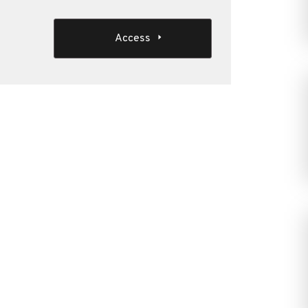
Access