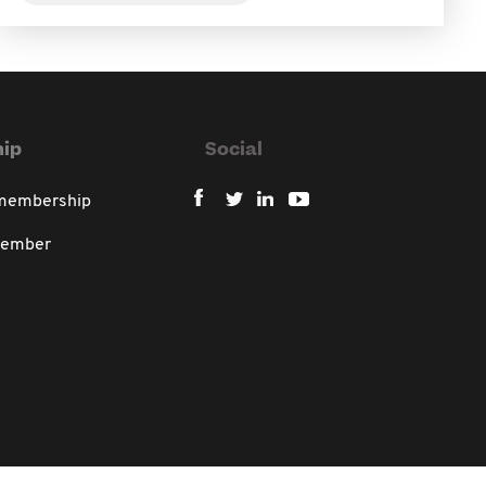
ip
Social
 membership
member