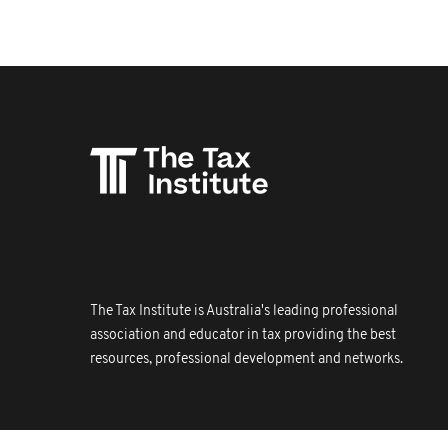
The Tax Institute is Australia's leading professional
association and educator in tax providing the best
resources, professional development and networks.