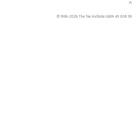
P
© 1996-2026 The Tax Institute (ABN 45 008 392 