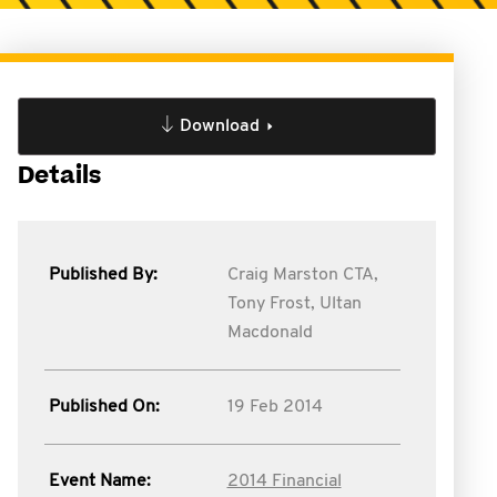
Download
Details
Published By:
Craig Marston CTA,
Tony Frost,
Ultan
Macdonald
Published On:
19 Feb 2014
Event Name:
2014 Financial