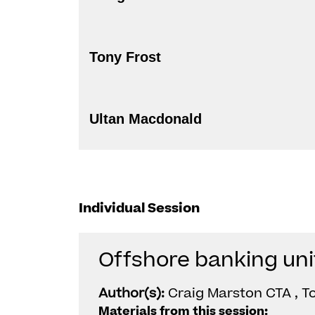
Tony Frost
Ultan Macdonald
Individual Session
Offshore banking uni
Author(s):
Craig Marston CTA , T
Materials from this session: