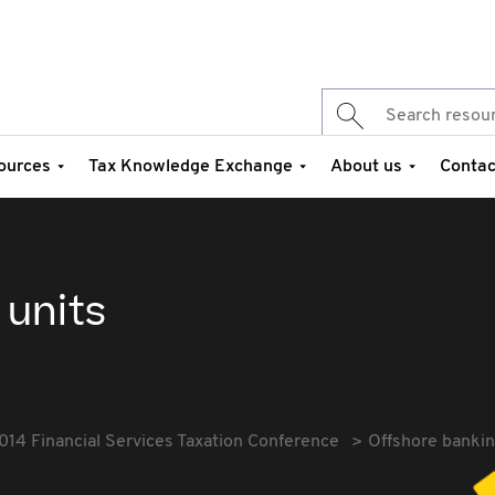
ources
Tax Knowledge Exchange
About us
Contac
 units
014 Financial Services Taxation Conference
Offshore bankin