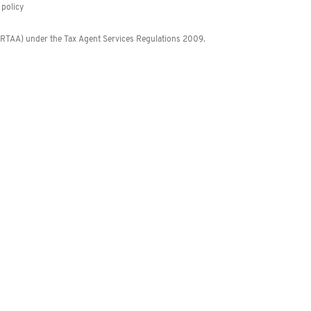
policy
 (RTAA) under the Tax Agent Services Regulations 2009.