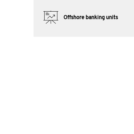
Offshore banking units