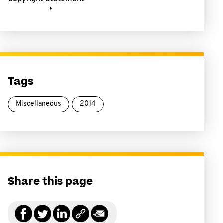
Tags
Miscellaneous
2014
Share this page