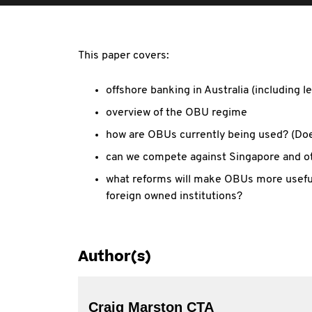
This paper covers:
offshore banking in Australia (including l
overview of the OBU regime
how are OBUs currently being used? (Does
can we compete against Singapore and ot
what reforms will make OBUs more useful
foreign owned institutions?
Author(s)
Craig Marston CTA