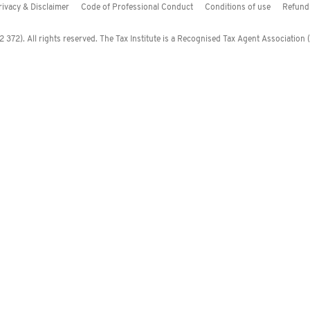
rivacy & Disclaimer
Code of Professional Conduct
Conditions of use
Refund 
372). All rights reserved. The Tax Institute is a Recognised Tax Agent Association