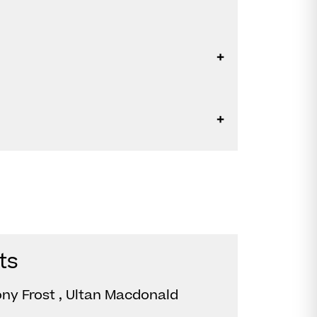
ts
ony Frost , Ultan Macdonald