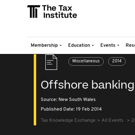
Membership
Education
Events
Res
Miscellaneous
2014
Offshore banking
Source:
New South Wales
Published Date: 19 Feb 2014
Tax Knowledge Exchange
All Events
2