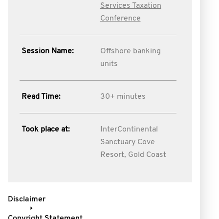
Services Taxation
Conference
Session Name:
Offshore banking
units
Read Time:
30+ minutes
Took place at:
InterContinental
Sanctuary Cove
Resort, Gold Coast
Disclaimer
Copyright Statement