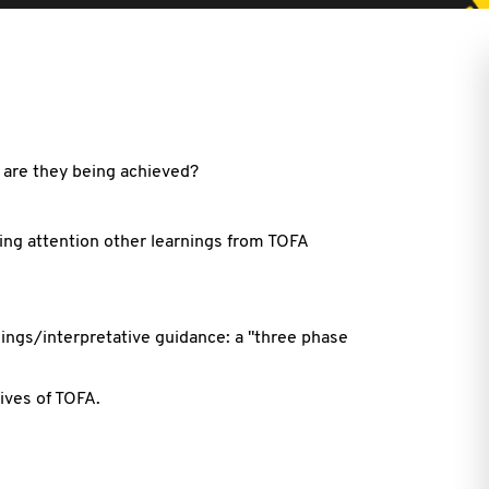
 are they being achieved?
ding attention other learnings from TOFA
ings/interpretative guidance: a "three phase
ives of TOFA.