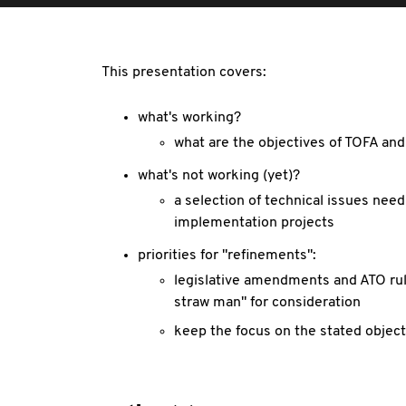
This presentation covers:
what's working?
what are the objectives of TOFA and
what's not working (yet)?
a selection of technical issues nee
implementation projects
priorities for "refinements":
legislative amendments and ATO rul
straw man" for consideration
keep the focus on the stated object