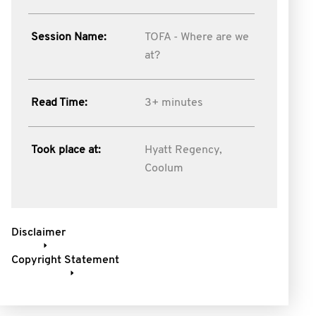
Session Name:
TOFA - Where are we
at?
Read Time:
3+ minutes
Took place at:
Hyatt Regency,
Coolum
Disclaimer
Copyright Statement