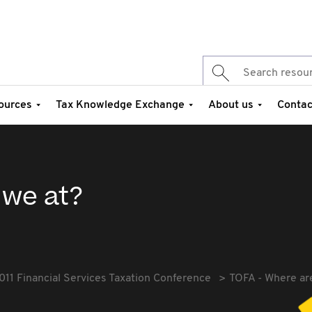
ources
Tax Knowledge Exchange
About us
Contac
 we at?
011 Financial Services Taxation Conference
TOFA - Where ar