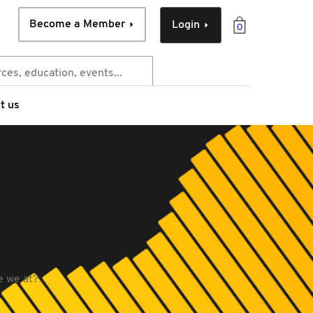
Become a Member
Login
0
t us
e we at?