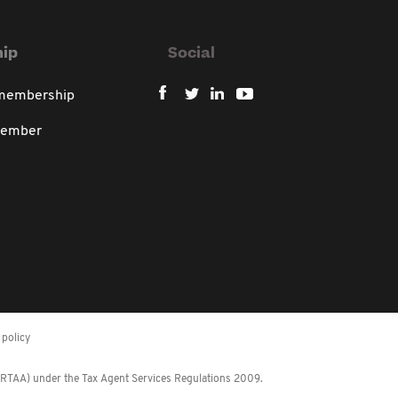
ip
Social
 membership
member
policy
 (RTAA) under the Tax Agent Services Regulations 2009.