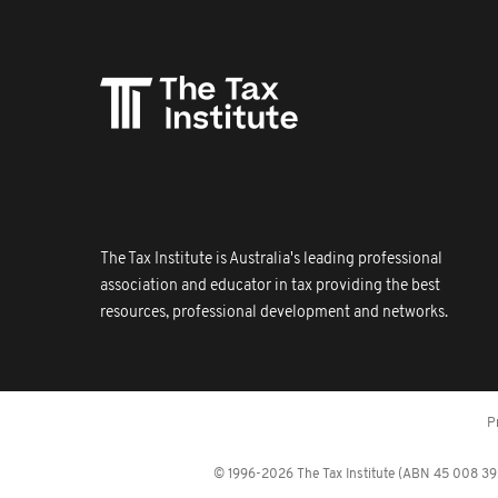
The Tax Institute is Australia's leading professional
association and educator in tax providing the best
resources, professional development and networks.
P
© 1996-2026 The Tax Institute (ABN 45 008 392 