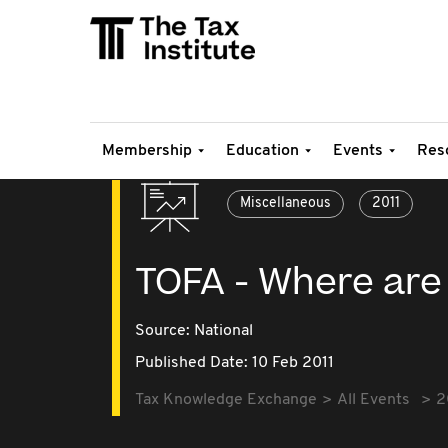
Membership
Education
Events
Res
Miscellaneous
2011
TOFA - Where are
Source:
National
Published Date: 10 Feb 2011
Tax Knowledge Exchange
All Events
2