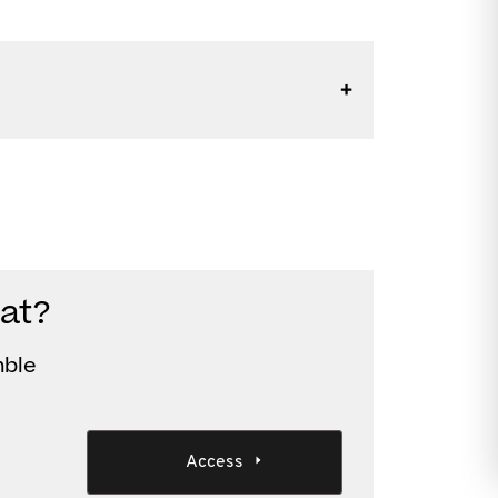
at?
mble
Access