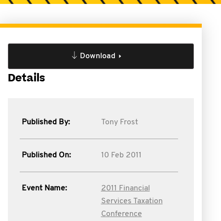
Download
Details
Published By:
Tony Frost
Published On:
10 Feb 2011
Event Name:
2011 Financial
Services Taxation
Conference