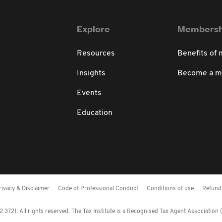
Explore
Membersh
Resources
Benefits of
Insights
Become a 
Events
Education
rivacy & Disclaimer
Code of Professional Conduct
Conditions of use
Refund 
372). All rights reserved. The Tax Institute is a Recognised Tax Agent Association