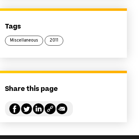
Tags
Miscellaneous
2011
Share this page