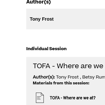
Author(s)
Tony Frost
Individual Session
TOFA - Where are we 
Author(s):
Tony Frost , Betsy Ru
Materials from this session:
TOFA - Where are we at?