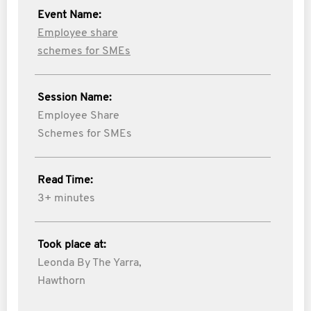
Event Name:
Employee share
schemes for SMEs
Session Name:
Employee Share
Schemes for SMEs
Read Time:
3+ minutes
Took place at:
Leonda By The Yarra,
Hawthorn