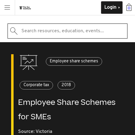
Login
0
Search resources, education, events...
Employee share schemes
Corporate tax
2018
Employee Share Schemes
for SMEs
Source:
Victoria