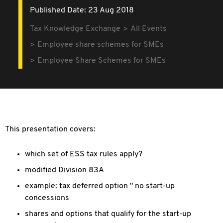
Published Date: 23 Aug 2018
Tax Knowledge Exchange
All Events
Employee share schemes for SMEs
Employee Share Schemes for SMEs
This presentation covers:
which set of ESS tax rules apply?
modified Division 83A
example: tax deferred option " no start-up
concessions
shares and options that qualify for the start-up