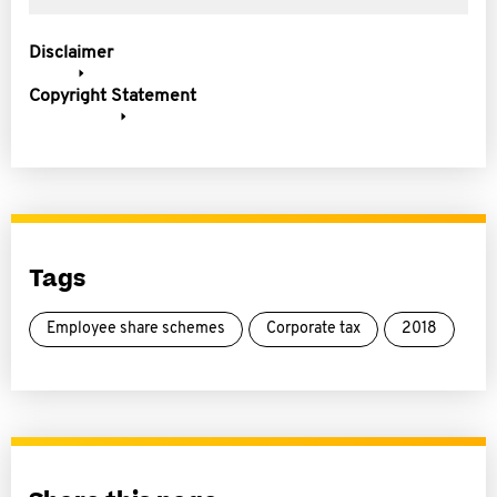
Disclaimer
Copyright Statement
Tags
Employee share schemes
Corporate tax
2018