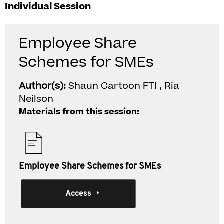
Individual Session
Employee Share
Schemes for SMEs
Author(s):
Shaun Cartoon FTI , Ria
Neilson
Materials from this session:
Employee Share Schemes for SMEs
Access