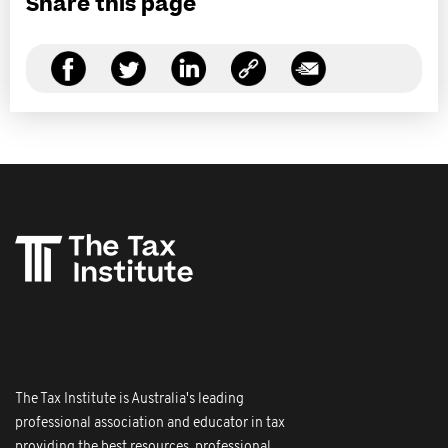
Share this page
The Tax Institute is Australia's leading
professional association and educator in tax
providing the best resources, professional