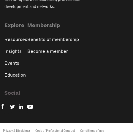
development and networks.
Explore
Membership
Resources
Benefits of membership
Insights
Become a member
Events
Education
Social
Privacy & Disclaimer
Code of Professional Conduct
Conditions of use