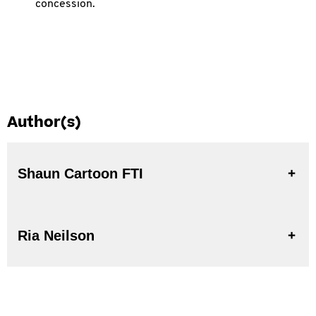
concession.
Author(s)
Shaun Cartoon FTI
Ria Neilson