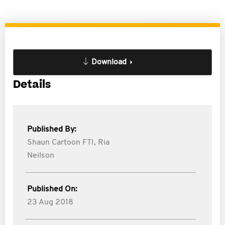
Download
Details
Published By:
Shaun Cartoon FTI,
Ria
Neilson
Published On:
23 Aug 2018