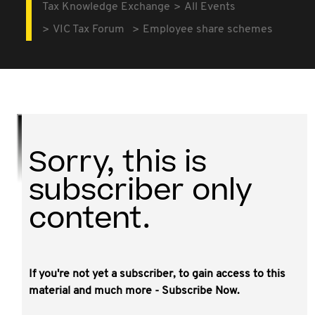
Tax Knowledge Exchange
All Events
VIC Tax Forum
Employee share schemes
Sorry, this is
subscriber only
content.
If you're not yet a subscriber, to gain access to this
material and much more - Subscribe Now.
We are likely to see a wave of new employee share
schemes activity in 2023 resulting from recent