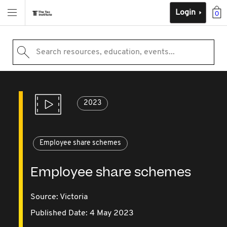
Login
0
Search resources, education, events...
2023
Employee share schemes
Employee share schemes
Source:
Victoria
Published Date: 4 May 2023