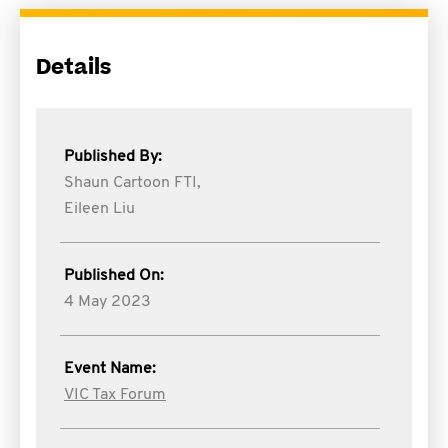
Details
Published By:
Shaun Cartoon FTI,
Eileen Liu
Published On:
4 May 2023
Event Name:
VIC Tax Forum