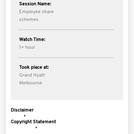
Session Name:
Employee share
schemes
Watch Time:
1+ hour
Took place at:
Grand Hyatt
Melbourne
Disclaimer
Copyright Statement