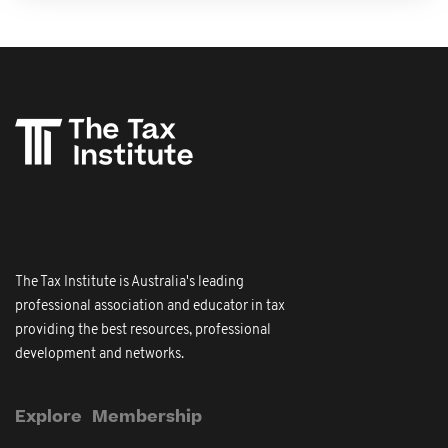
The Tax Institute is Australia's leading
professional association and educator in tax
providing the best resources, professional
development and networks.
Explore
Membership