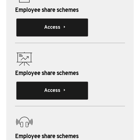
Employee share schemes
Access
Employee share schemes
Access
Employee share schemes