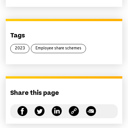
Tags
2023
Employee share schemes
Share this page