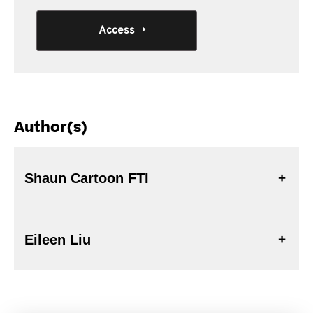
Access
Author(s)
Shaun Cartoon FTI
Eileen Liu