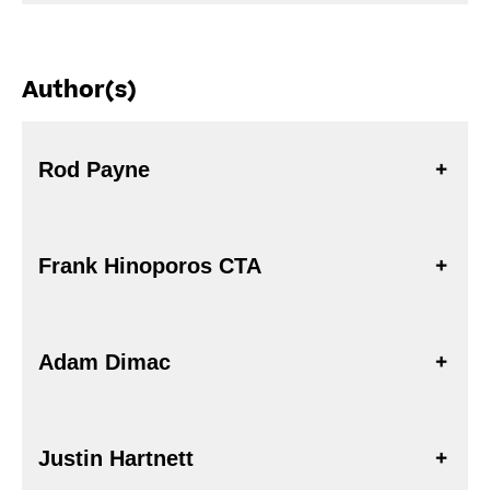
Author(s)
Rod Payne
Frank Hinoporos CTA
Adam Dimac
Justin Hartnett