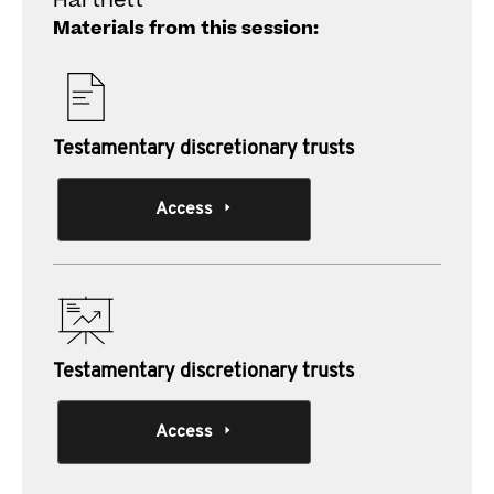
Hartnett
Materials from this session:
Testamentary discretionary trusts
Access
Testamentary discretionary trusts
Access