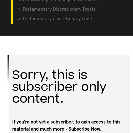
Tax Knowledge Exchange
All Events
Testamentary Discretionary Trusts
Testamentary discretionary trusts
Sorry, this is
subscriber only
content.
If you're not yet a subscriber, to gain access to this
This video covers:
material and much more - Subscribe Now.