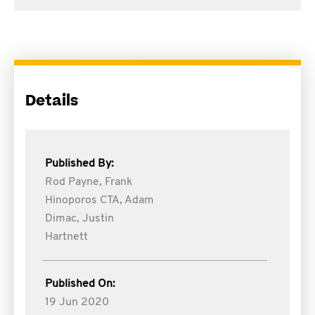
Details
Published By:
Rod Payne,
Frank
Hinoporos CTA,
Adam
Dimac,
Justin
Hartnett
Published On:
19 Jun 2020