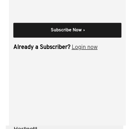
tax update
taxation benefits of a TDT " ATO position
taxation benefits of a TDT " FTEs and franking
Subscribe Now
credits
discretionary trust
Already a Subscriber?
Login now
appointors and trustees " Family Court
Individual Session
Testamentary
discretionary trusts
Author(s):
Frank Hinoporos CTA , Rod
Payne , Adam Dimac , Justin