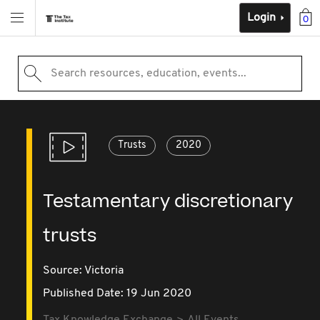
Login
0
Search resources, education, events...
Trusts
2020
Testamentary discretionary
trusts
Source:
Victoria
Published Date: 19 Jun 2020