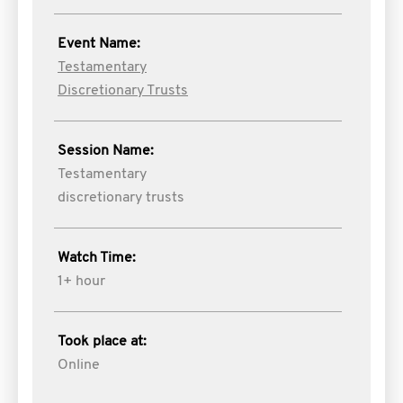
Event Name:
Testamentary
Discretionary Trusts
Session Name:
Testamentary
discretionary trusts
Watch Time:
1+ hour
Took place at:
Online