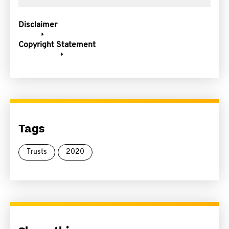
Disclaimer
Copyright Statement
Tags
Trusts
2020