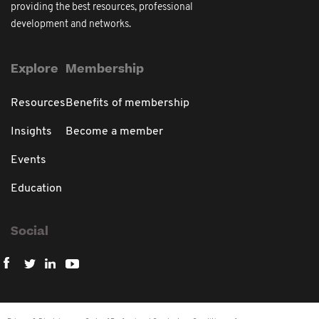
providing the best resources, professional
development and networks.
Explore
Membership
Resources
Benefits of membership
Insights
Become a member
Events
Education
Social