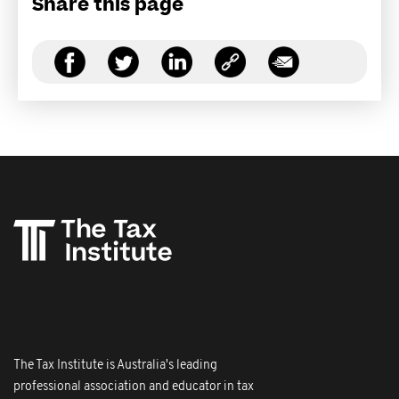
Share this page
The Tax Institute is Australia's leading
professional association and educator in tax