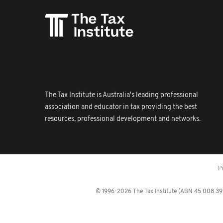
The Tax Institute is Australia's leading professional
association and educator in tax providing the best
resources, professional development and networks.
P
© 1996-2026 The Tax Institute (ABN 45 008 392 