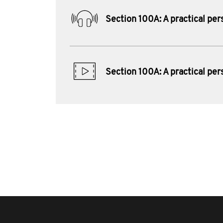
Section 100A: A practical per
Section 100A: A practical per