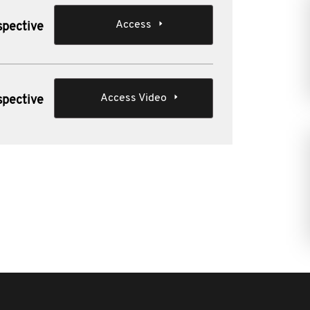
Access
spective
Access Video
spective