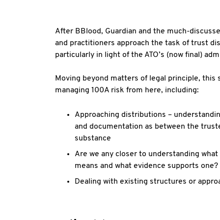
After BBlood, Guardian and the much-discussed
and practitioners approach the task of trust di
particularly in light of the ATO’s (now final) ad
Moving beyond matters of legal principle, this s
managing 100A risk from here, including:
Approaching distributions – understandi
and documentation as between the truste
substance
Are we any closer to understanding what 
means and what evidence supports one?
Dealing with existing structures or appro