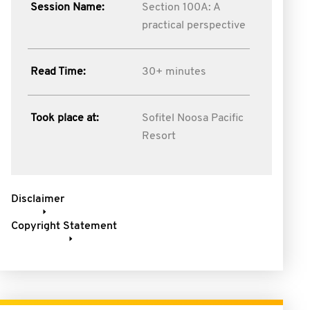
Session Name:
Section 100A: A
practical perspective
Read Time:
30+ minutes
Took place at:
Sofitel Noosa Pacific
Resort
Disclaimer
Copyright Statement