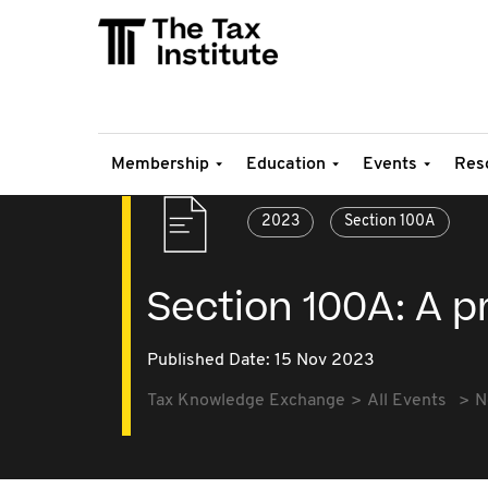
Membership
Education
Events
Res
2023
Section 100A
Section 100A: A p
Published Date: 15 Nov 2023
Tax Knowledge Exchange
All Events
N