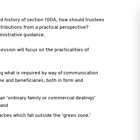
 history of section 100A, how should trustees
stributions from a practical
perspective?
ministrative guidance.
ession will focus on the practicalities of
ng what is required by way of communication
e and beneficiaries, both in form
and
an ‘ordinary family or commercial dealings’
 and
aches which fall outside the ‘green zone.’