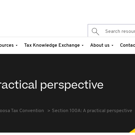
ources
Tax Knowledge Exchange
About us
Contac
ractical perspective
oosa Tax Convention
Section 100A: A practical perspective