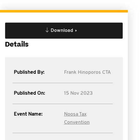
Download
Details
Published By:
Frank Hinoporos CTA
Published On:
15 Nov 2023
Event Name:
Noosa Tax
Convention