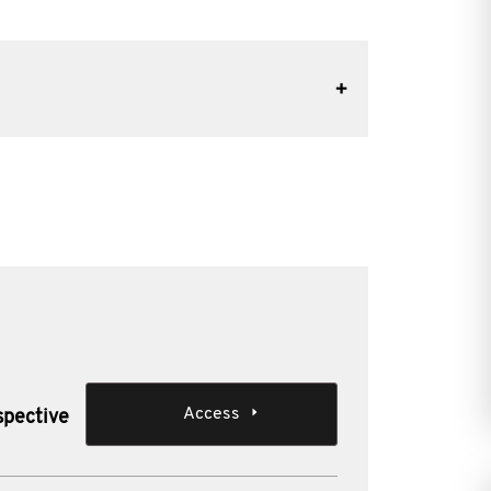
Access
spective