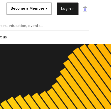
Become a Member
Login
0
t us