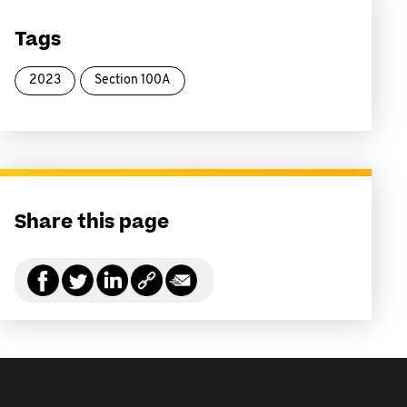
Tags
2023
Section 100A
Share this page