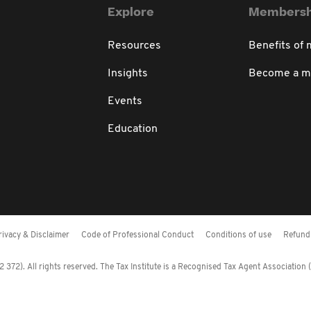
Explore
Membersh
Resources
Benefits of
Insights
Become a 
Events
Education
rivacy & Disclaimer
Code of Professional Conduct
Conditions of use
Refund 
372). All rights reserved. The Tax Institute is a Recognised Tax Agent Association