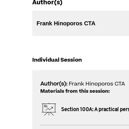
Author(s)
Frank Hinoporos CTA
Individual Session
Author(s):
Frank Hinoporos CTA
Materials from this session:
Section 100A: A practical per