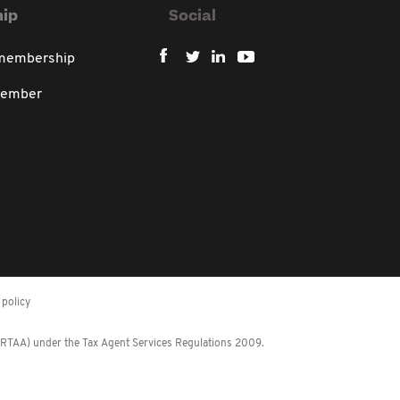
ip
Social
 membership
member
policy
 (RTAA) under the Tax Agent Services Regulations 2009.