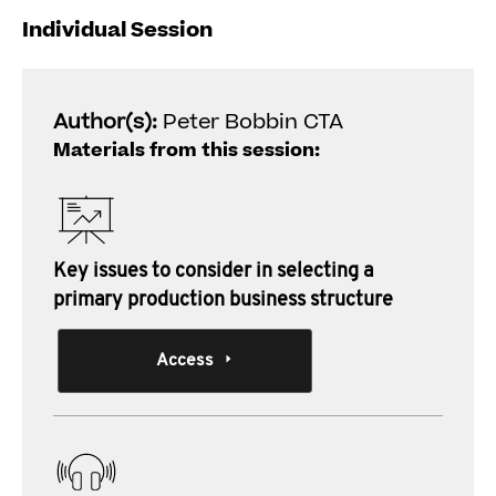
Individual Session
Author(s):
Peter Bobbin CTA
Materials from this session:
Key issues to consider in selecting a
primary production business structure
Access