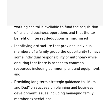
production trading activities providing returns to
each party commensurate with their contribution
while having some income distribution flexibility
Ensuring that access to sufficient long term and
working capital is available to fund the acquisition
of land and business operations and that the tax
benefit of interest deductions is maximised
Identifying a structure that provides individual
members of a family group the opportunity to have
some individual responsibility or autonomy while
ensuring that there is access to common
resources including common plant and equipment;
and
Providing long term strategic guidance to “Mum
and Dad” on succession planning and business
development issues including managing family
member expectations.