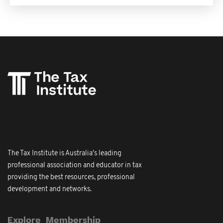
The Tax Institute is Australia's leading
professional association and educator in tax
providing the best resources, professional
development and networks.
Explore
Membership