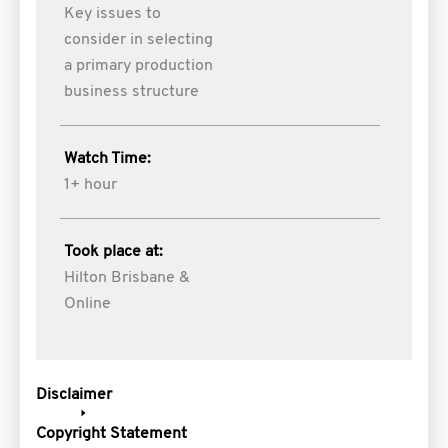
Key issues to
consider in selecting
a primary production
business structure
Watch Time:
1+ hour
Took place at:
Hilton Brisbane &
Online
Disclaimer
Copyright Statement