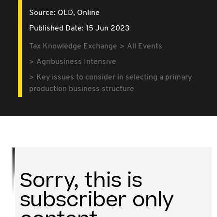
Source:
QLD,
Online
Published Date: 15 Jun 2023
Tax Knowledge Exchange
All Events
Agribusiness Intensive
Key issues to consider in selecting a primary
production business structure
Sorry, this is
subscriber only