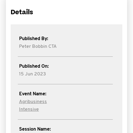
Details
Published By:
Peter Bobbin CTA
Published On:
15 Jun 2023
Event Name:
Agribusiness
Intensive
Session Name: