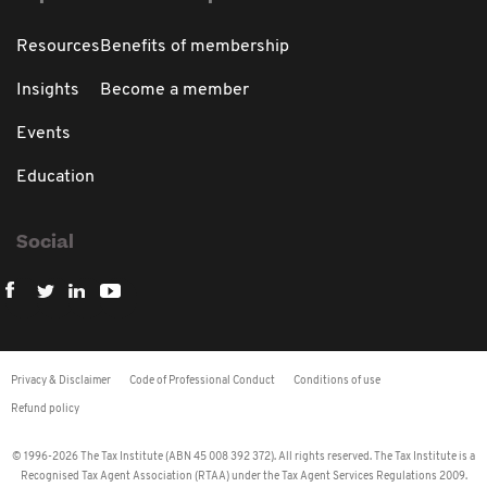
Resources
Benefits of membership
Insights
Become a member
Events
Education
Social
Privacy & Disclaimer
Code of Professional Conduct
Conditions of use
Refund policy
© 1996-2026 The Tax Institute (ABN 45 008 392 372). All rights reserved. The Tax Institute is a
Recognised Tax Agent Association (RTAA) under the Tax Agent Services Regulations 2009.