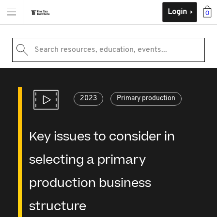
Login
0
Search resources, education, events...
2023
Primary production
Key issues to consider in
selecting a primary
production business
structure