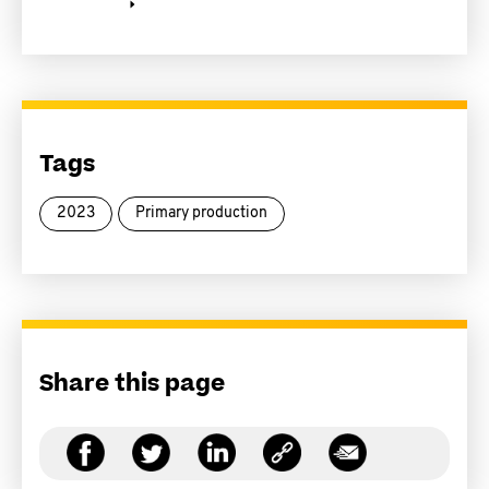
Tags
2023
Primary production
Share this page