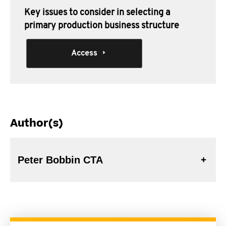
Key issues to consider in selecting a
primary production business structure
Access
Author(s)
Peter Bobbin CTA