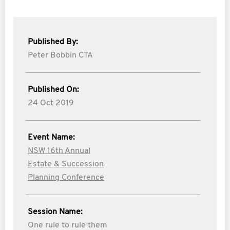
Published By:
Peter Bobbin CTA
Published On:
24 Oct 2019
Event Name:
NSW 16th Annual
Estate & Succession
Planning Conference
Session Name:
One rule to rule them