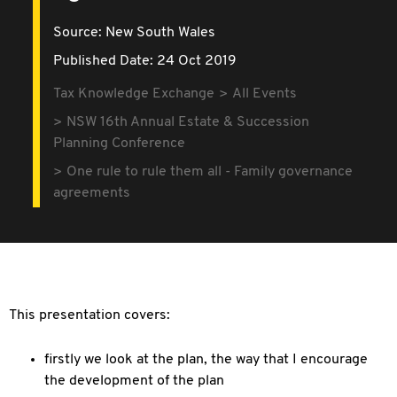
Source:
New South Wales
Published Date: 24 Oct 2019
Tax Knowledge Exchange
All Events
NSW 16th Annual Estate & Succession
Planning Conference
One rule to rule them all - Family governance
agreements
This presentation covers:
firstly we look at the plan, the way that I encourage
the development of the plan