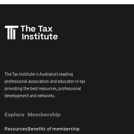
The Tax Institute is Australia's leading
professional association and educator in tax
providing the best resources, professional
development and networks.
Explore
Membership
Resources
Benefits of membership