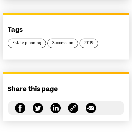
Tags
Estate planning
Succession
2019
Share this page