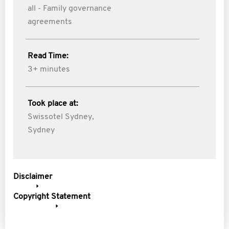
all - Family governance
agreements
Read Time:
3+ minutes
Took place at:
Swissotel Sydney,
Sydney
Disclaimer
Copyright Statement