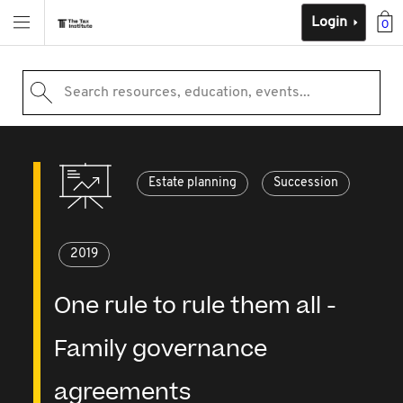
Login
0
Search resources, education, events...
Estate planning
Succession
2019
One rule to rule them all -
Family governance
agreements