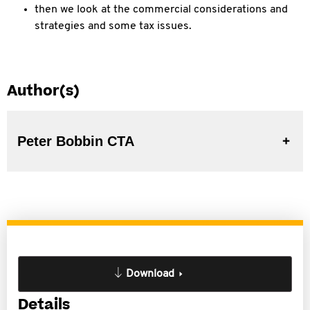
then we look at the commercial considerations and
strategies and some tax issues.
Author(s)
Peter Bobbin CTA
Download
Details