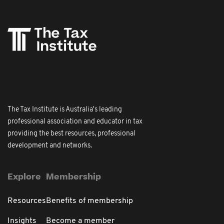
The Tax Institute is Australia's leading
professional association and educator in tax
providing the best resources, professional
development and networks.
Explore
Membership
Resources
Benefits of membership
Insights
Become a member