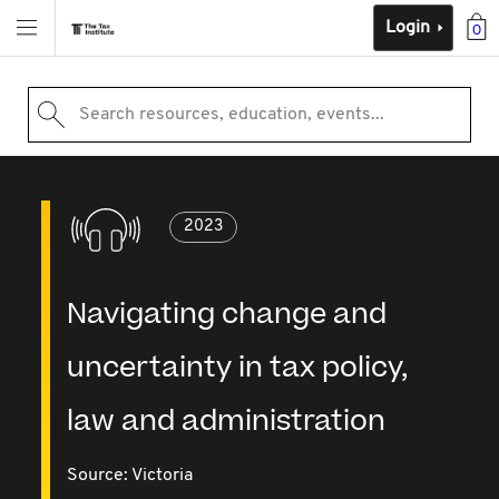
Login
0
Search resources, education, events...
2023
Navigating change and
uncertainty in tax policy,
law and administration
Source:
Victoria