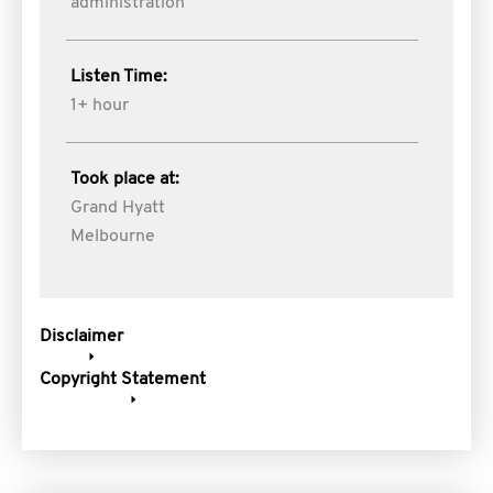
administration
Listen Time:
1+ hour
Took place at:
Grand Hyatt
Melbourne
Disclaimer
Copyright Statement