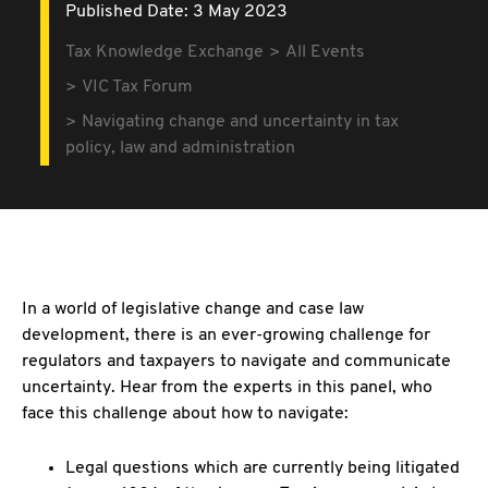
Published Date: 3 May 2023
Tax Knowledge Exchange
All Events
VIC Tax Forum
Navigating change and uncertainty in tax
policy, law and administration
In a world of legislative change and case law
development, there is an ever-growing challenge for
regulators and taxpayers to navigate and communicate
uncertainty. Hear from the experts in this panel, who
face this challenge about how to navigate:
Legal questions which are currently being litigated