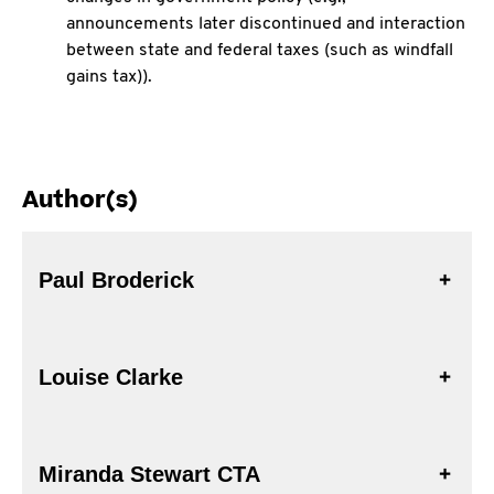
announcements later discontinued and interaction
between state and federal taxes (such as windfall
gains tax)).
Author(s)
Paul Broderick
Louise Clarke
Miranda Stewart CTA