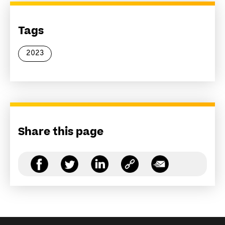
Tags
2023
Share this page