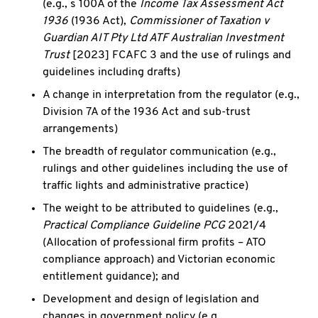
(e.g., s 100A of the
Income Tax Assessment Act
1936
(1936 Act),
Commissioner of Taxation v
Guardian AIT Pty Ltd ATF Australian Investment
Trust
[2023] FCAFC 3 and the use of rulings and
guidelines including drafts)
A change in interpretation from the regulator (e.g.,
Division 7A of the 1936 Act and sub-trust
arrangements)
The breadth of regulator communication (e.g.,
rulings and other guidelines including the use of
traffic lights and administrative practice)
The weight to be attributed to guidelines (e.g.,
Practical Compliance Guideline PCG
2021/4
(Allocation of professional firm profits – ATO
compliance approach) and Victorian economic
entitlement guidance); and
Development and design of legislation and
changes in government policy (e.g.,