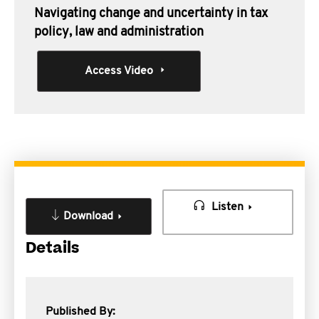
Navigating change and uncertainty in tax
policy, law and administration
Access Video
Listen
Download
Details
Published By: