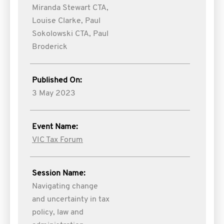
Miranda Stewart CTA,
Louise Clarke,
Paul
Sokolowski CTA,
Paul
Broderick
Published On:
3 May 2023
Event Name:
VIC Tax Forum
Session Name:
Navigating change
and uncertainty in tax
policy, law and