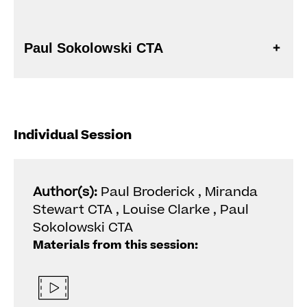
Paul Sokolowski CTA
Individual Session
Author(s):
Paul Broderick , Miranda
Stewart CTA , Louise Clarke , Paul
Sokolowski CTA
Materials from this session: