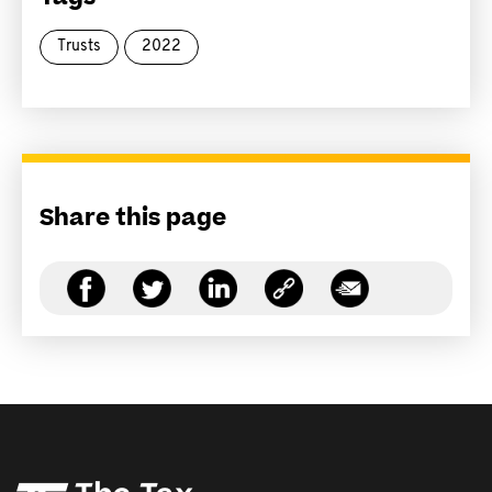
Trusts
2022
Share this page