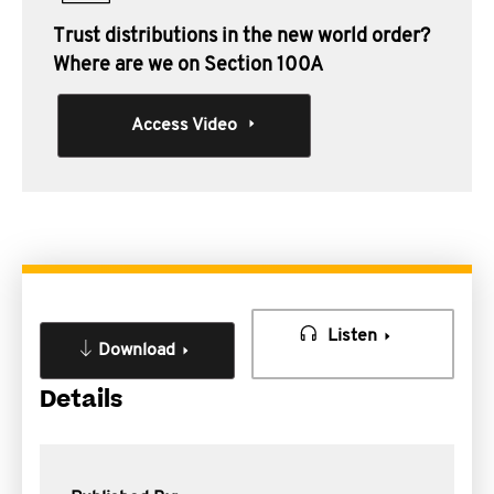
Trust distributions in the new world order?
Where are we on Section 100A
Access Video
Listen
Download
Details