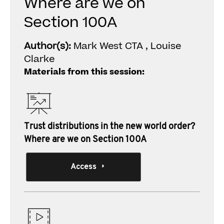
Where are we on
Section 100A
Author(s):
Mark West CTA , Louise
Clarke
Materials from this session:
Trust distributions in the new world order?
Where are we on Section 100A
Access