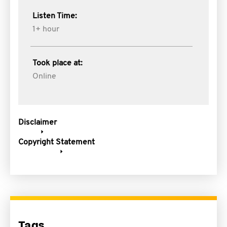
Listen Time:
1+ hour
Took place at:
Online
Disclaimer
Copyright Statement
Tags