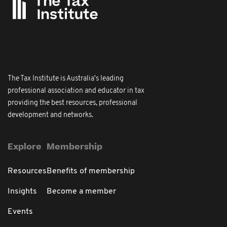
The Tax Institute is Australia's leading
professional association and educator in tax
providing the best resources, professional
development and networks.
Explore
Membership
Resources
Benefits of membership
Insights
Become a member
Events