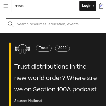
Login
0
Search resources, education, events...
Trusts
2022
Trust distributions in the
new world order? Where are
we on Section 100A podcast
Source:
National