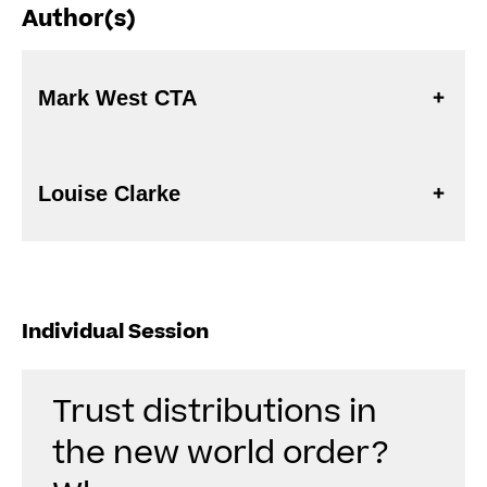
Author(s)
Mark West CTA
Louise Clarke
Individual Session
Trust distributions in
the new world order?