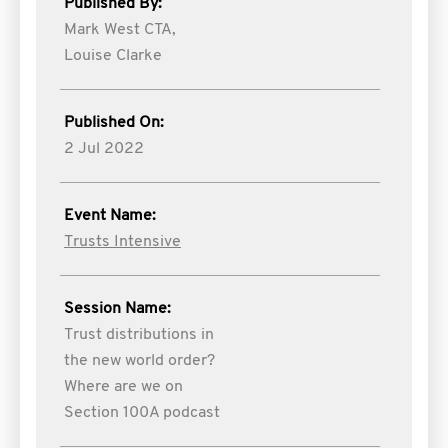
Published By:
Mark West CTA,
Louise Clarke
Published On:
2 Jul 2022
Event Name:
Trusts Intensive
Session Name:
Trust distributions in
the new world order?
Where are we on
Section 100A podcast