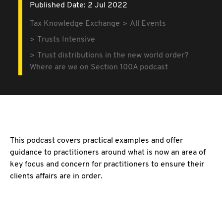
Published Date: 2 Jul 2022
Tax Knowledge Exchange
All Events
Trusts Intensive
Trust distributions in the new world order?
Where are we on Section 100A podcast
This podcast covers practical examples and offer
guidance to practitioners around what is now an area of
key focus and concern for practitioners to ensure their
clients affairs are in order.