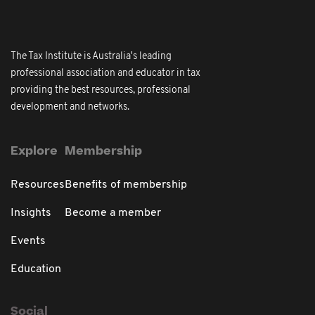
The Tax Institute is Australia's leading
professional association and educator in tax
providing the best resources, professional
development and networks.
Explore
Membership
Resources
Benefits of membership
Insights
Become a member
Events
Education
Social