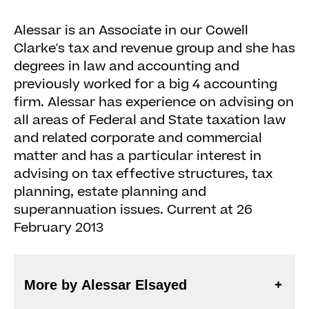
Alessar is an Associate in our Cowell
Clarke's tax and revenue group and she has
degrees in law and accounting and
previously worked for a big 4 accounting
firm. Alessar has experience on advising on
all areas of Federal and State taxation law
and related corporate and commercial
matter and has a particular interest in
advising on tax effective structures, tax
planning, estate planning and
superannuation issues. Current at 26
February 2013
More by Alessar Elsayed