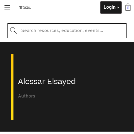
Login
0
Search resources, education, events...
Alessar Elsayed
Authors