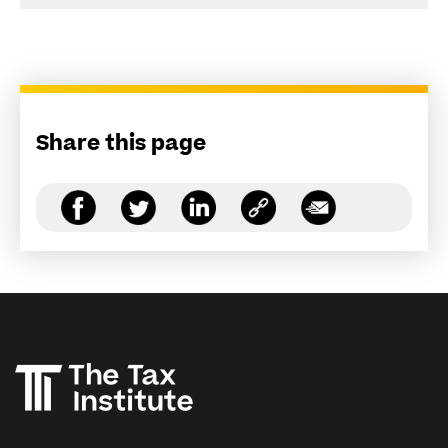
Share this page