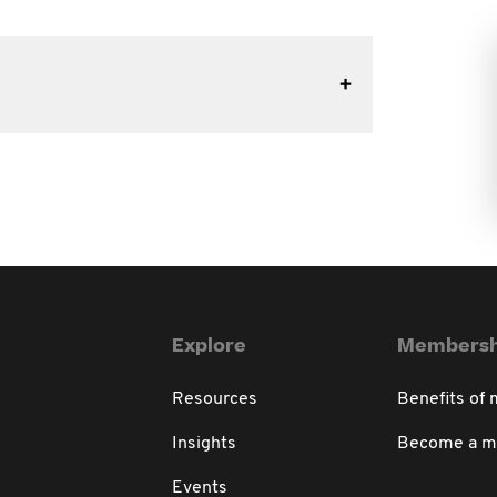
Explore
Membersh
Resources
Benefits of
Insights
Become a 
Events