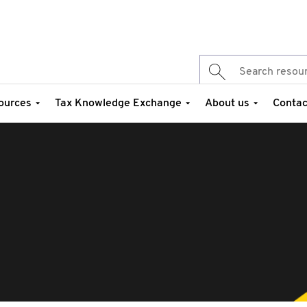
ources
Tax Knowledge Exchange
About us
Contac