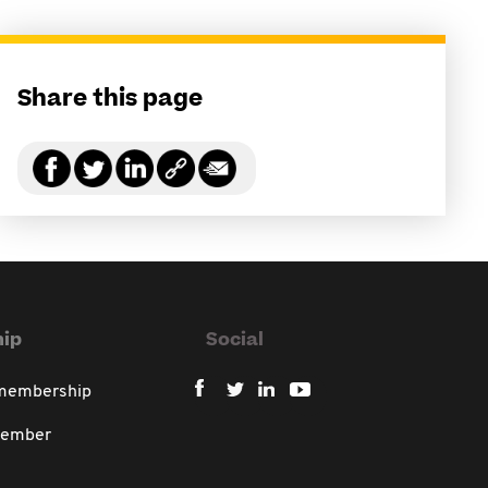
Share this page
ip
Social
 membership
member