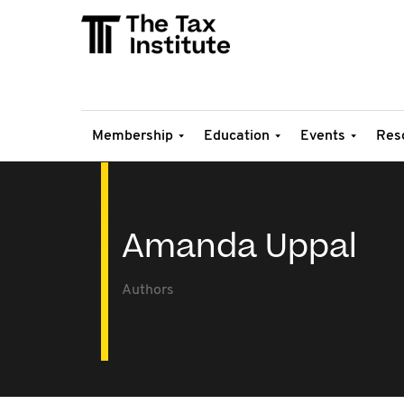
Membership
Education
Events
Res
Amanda Uppal
Authors