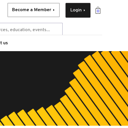
Become a Member
Login
0
t us