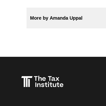
More by Amanda Uppal