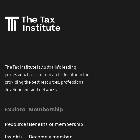
The Tax Institute is Australia's leading
professional association and educator in tax
providing the best resources, professional
development and networks.
Explore
Membership
Resources
Benefits of membership
Insights
Become a member