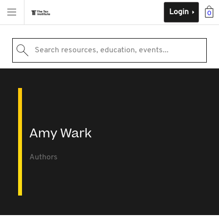
Login
0
Search resources, education, events...
Amy Wark
Authors