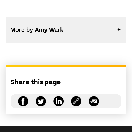
More by Amy Wark
Share this page