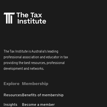
The Tax Institute is Australia's leading
professional association and educator in tax
providing the best resources, professional
development and networks.
Explore
Membership
Resources
Benefits of membership
Insights
Become a member