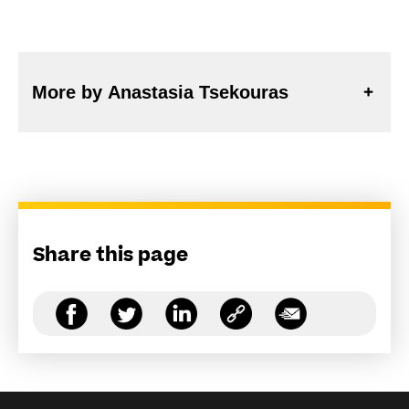
More by Anastasia Tsekouras
Share this page