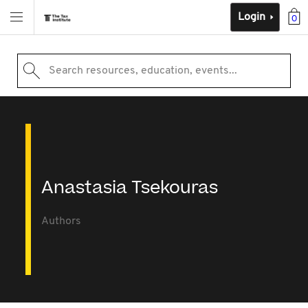
Login
0
Search resources, education, events...
Anastasia Tsekouras
Authors