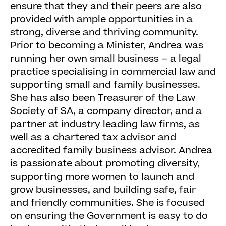
ensure that they and their peers are also
provided with ample opportunities in a
strong, diverse and thriving community.
Prior to becoming a Minister, Andrea was
running her own small business – a legal
practice specialising in commercial law and
supporting small and family businesses.
She has also been Treasurer of the Law
Society of SA, a company director, and a
partner at industry leading law firms, as
well as a chartered tax advisor and
accredited family business advisor. Andrea
is passionate about promoting diversity,
supporting more women to launch and
grow businesses, and building safe, fair
and friendly communities. She is focused
on ensuring the Government is easy to do