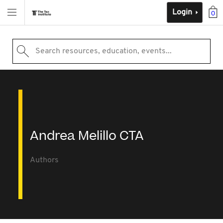
Login
0
Search resources, education, events...
Andrea Melillo CTA
Authors