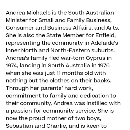
Andrea Michaels is the South Australian
Minister for Small and Family Business,
Consumer and Business Affairs, and Arts.
She is also the State Member for Enfield,
representing the community in Adelaide’s
inner North and North-Eastern suburbs.
Andrea’s family fled war-torn Cyprus in
1974, landing in South Australia in 1976
when she was just 11 months old with
nothing but the clothes on their backs.
Through her parents’ hard work,
commitment to family and dedication to
their community, Andrea was instilled with
a passion for community service. She is
now the proud mother of two boys,
Sebastian and Charlie, and is keen to