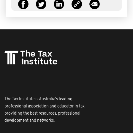
The Tax Institute is Australia's leading
professional association and educator in tax
providing the best resources, professional
development and networks.