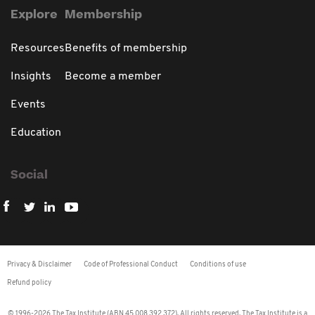
Explore
Membership
Resources
Benefits of membership
Insights
Become a member
Events
Education
Social
Privacy & Disclaimer
Code of Professional Conduct
Conditions of use
Refund policy
© 1996-2026 The Tax Institute (ABN 45 008 392 372). All rights reserved. The Tax Institute is a