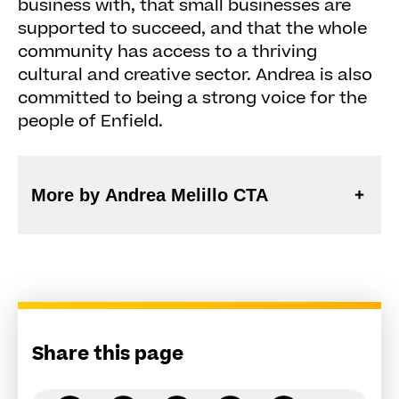
business with, that small businesses are
supported to succeed, and that the whole
community has access to a thriving
cultural and creative sector. Andrea is also
committed to being a strong voice for the
people of Enfield.
More by Andrea Melillo CTA
Share this page