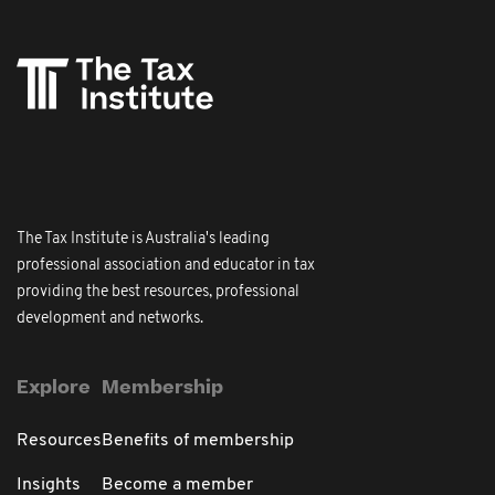
The Tax Institute is Australia's leading
professional association and educator in tax
providing the best resources, professional
development and networks.
Explore
Membership
Resources
Benefits of membership
Insights
Become a member