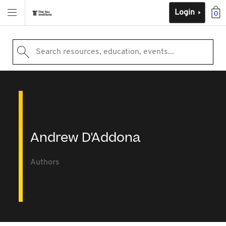
Login
0
Search resources, education, events...
Andrew D'Addona
Authors