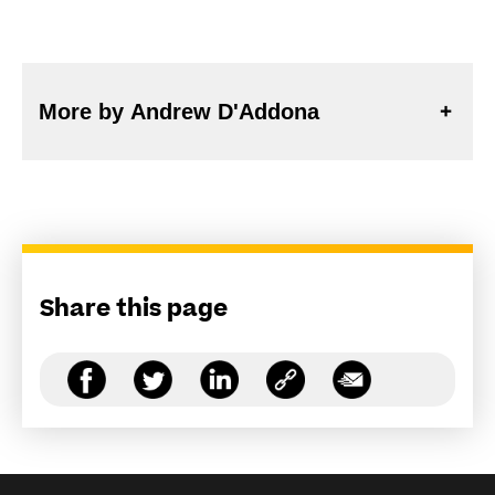
More by Andrew D'Addona
Share this page