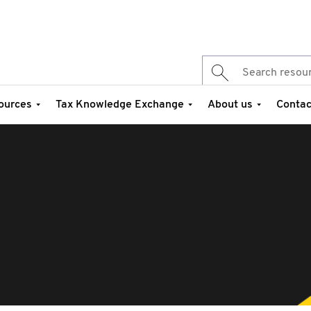
ources
Tax Knowledge Exchange
About us
Contac