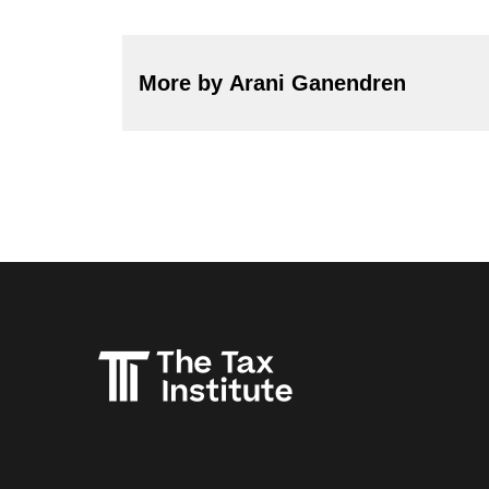
More by Arani Ganendren