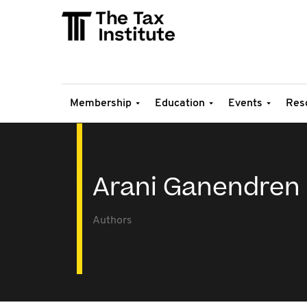
Membership
Education
Events
Res
Arani Ganendren
Authors