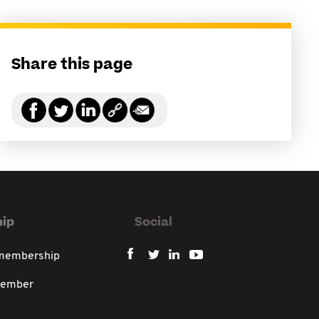
Share this page
ip
Social
 membership
member