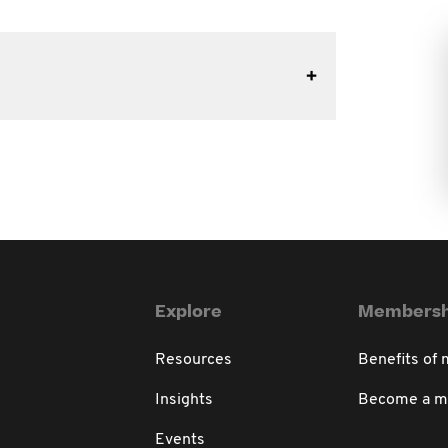
Explore
Membersh
Resources
Benefits of
Insights
Become a 
Events