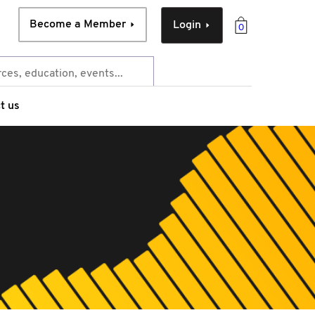
Become a Member
Login
0
t us