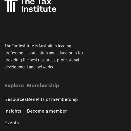
The Tax Institute is Australia's leading
professional association and educator in tax
providing the best resources, professional
development and networks.
Explore
Membership
Resources
Benefits of membership
Insights
Become a member
Events