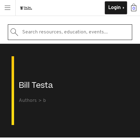
Login
0
Search resources, education, events...
Bill Testa
Authors
b