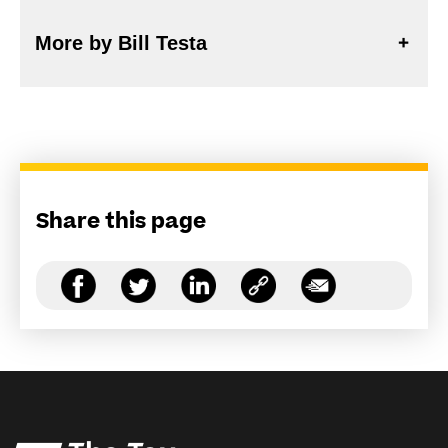
More by Bill Testa
Share this page