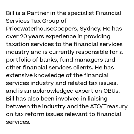
Bill is a Partner in the specialist Financial
Services Tax Group of
PricewaterhouseCoopers, Sydney. He has
over 20 years experience in providing
taxation services to the financial services
industry and is currently responsible for a
portfolio of banks, fund managers and
other financial services clients. He has
extensive knowledge of the financial
services industry and related tax issues,
and is an acknowledged expert on OBUs.
Bill has also been involved in liaising
between the industry and the ATO/Treasury
on tax reform issues relevant to financial
services.