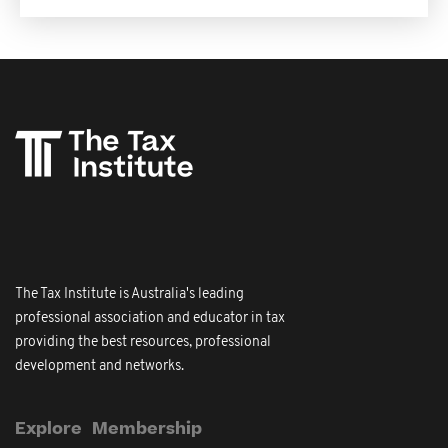
The Tax Institute is Australia's leading
professional association and educator in tax
providing the best resources, professional
development and networks.
Explore
Membership