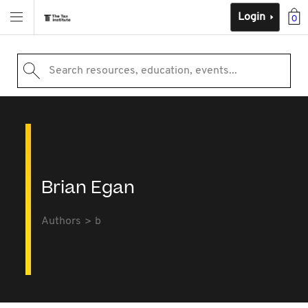
Login
0
Search resources, education, events...
Brian Egan
Authors
b