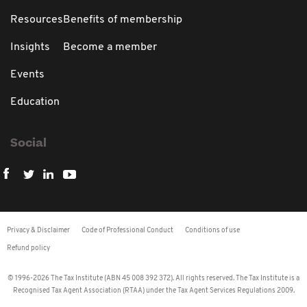
Resources
Benefits of membership
Insights
Become a member
Events
Education
Social
Privacy & Disclaimer
Code of Professional Conduct
Conditions of use
Refund policy
© 1996-2026 The Tax Institute (ABN 45 008 392 372). All rights reserved. The Tax Institute is a
Recognised Tax Agent Association (RTAA) under the Tax Agent Services Regulations 2009.