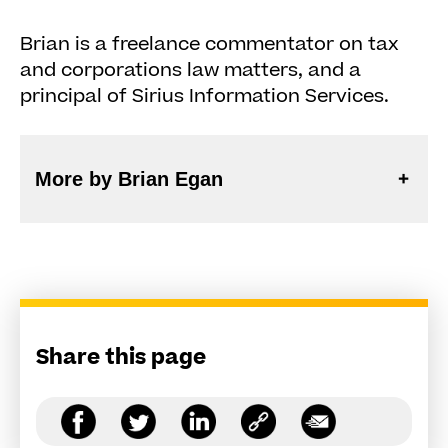
Brian is a freelance commentator on tax
and corporations law matters, and a
principal of Sirius Information Services.
More by Brian Egan
Share this page